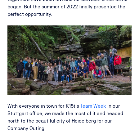
began. But the summer of 2022 finally presented the
perfect opportunity.
With everyone in town for K15t’s
Team Week
in our
Stuttgart office, we made the most of it and headed
north to the beautiful city of Heidelberg for our
Company Outing!