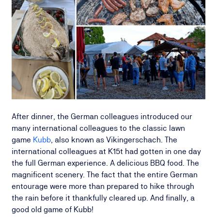
After dinner, the German colleagues introduced our
many international colleagues to the classic lawn
game
Kubb
, also known as Vikingerschach. The
international colleagues at K15t had gotten in one day
the full German experience. A delicious BBQ food. The
magnificent scenery. The fact that the entire German
entourage were more than prepared to hike through
the rain before it thankfully cleared up. And finally, a
good old game of Kubb!