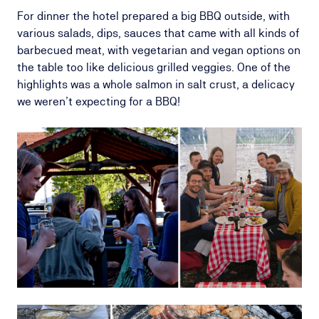
For dinner the hotel prepared a big BBQ outside, with
various salads, dips, sauces that came with all kinds of
barbecued meat, with vegetarian and vegan options on
the table too like delicious grilled veggies. One of the
highlights was a whole salmon in salt crust, a delicacy
we weren’t expecting for a BBQ!