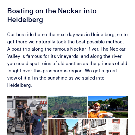
Boating on the Neckar into
Heidelberg
Our bus ride home the next day was in Heidelberg, so to
get there we naturally took the best possible method:
A boat trip along the famous Neckar River. The Neckar
Valley is famous for its vineyards, and along the river
you could spot ruins of old castles as the princes of old
fought over this prosperous region. We got a great
view of it all in the sunshine as we sailed into
Heidelberg.