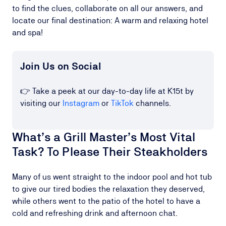
to find the clues, collaborate on all our answers, and
locate our final destination: A warm and relaxing hotel
and spa!
Join Us on Social
👉 Take a peek at our day-to-day life at K15t by
visiting our
Instagram
or
TikTok
channels.
What’s a Grill Master’s Most Vital
Task? To Please Their Steakholders
Many of us went straight to the indoor pool and hot tub
to give our tired bodies the relaxation they deserved,
while others went to the patio of the hotel to have a
cold and refreshing drink and afternoon chat.