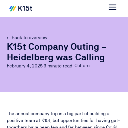
← Back to overview
K15t Company Outing –
Heidelberg was Calling
Culture
February 4, 2025
·
3 minute
read
·
·
The annual company trip is a big part of building a
positive team at K15t, but opportunities for having get-
togethers have been few and far between since Covid