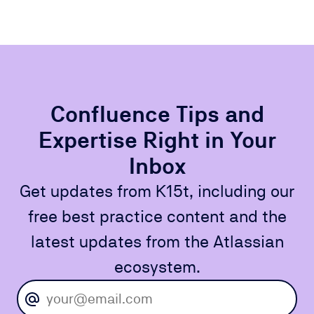
Confluence Tips and
Expertise Right in Your
Inbox
Get updates from K15t, including our
free best practice content and the
latest updates from the Atlassian
ecosystem.