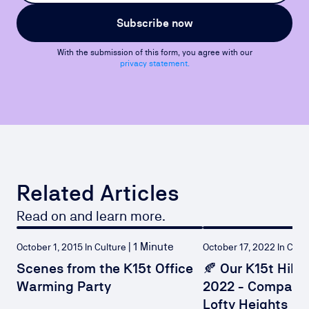
Subscribe now
With the submission of this form, you agree with our
privacy statement.
Related Articles
Read on and learn more.
|
1 Minute
October 1, 2015 In Culture
October 17, 2022 
Scenes from the K15t Office
🍂 Our K15t Hiki
Warming Party
2022 - Compani
Lofty Heights