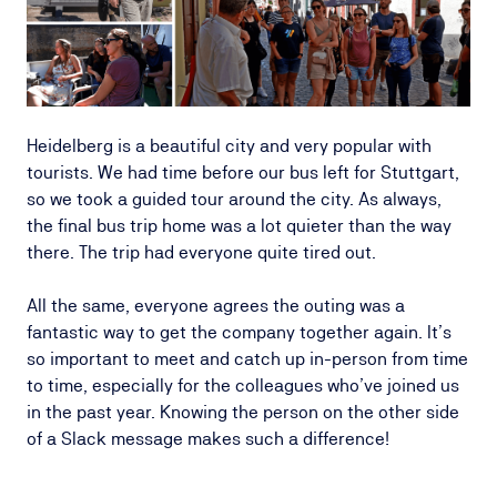
Heidelberg is a beautiful city and very popular with
tourists. We had time before our bus left for Stuttgart,
so we took a guided tour around the city. As always,
the final bus trip home was a lot quieter than the way
there. The trip had everyone quite tired out.
All the same, everyone agrees the outing was a
fantastic way to get the company together again. It’s
so important to meet and catch up in-person from time
to time, especially for the colleagues who’ve joined us
in the past year. Knowing the person on the other side
of a Slack message makes such a difference!