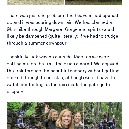
There was just one problem: The heavens had opened
up and it was pouring down rain. We had planned a
9km hike through Margaret Gorge and spirits would
likely be dampened (quite literally) if we had to trudge
through a summer downpour.
Thankfully luck was on our side. Right as we were
setting out on the trail, the skies cleared. We enjoyed
the trek through the beautiful scenery without getting
soaked through to our skin, although we did have to
watch our footing as the rain made the path quite
slippery.