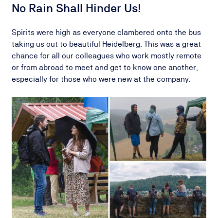
No Rain Shall Hinder Us!
Spirits were high as everyone clambered onto the bus
taking us out to beautiful Heidelberg. This was a great
chance for all our colleagues who work mostly remote
or from abroad to meet and get to know one another,
especially for those who were new at the company.