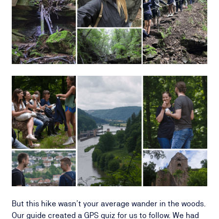
But this hike wasn’t your average wander in the woods.
Our guide created a GPS quiz for us to follow. We had