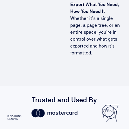
Export What You Need,
How You Need It
Whether it’s a single
page, a page tree, or an
entire space, you’re in
control over what gets
exported and how it’s
formatted.
Trusted and Used By