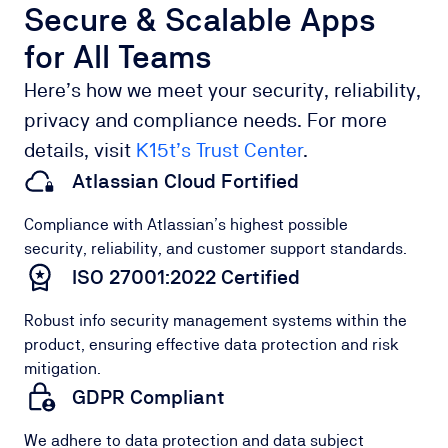
Secure & Scalable Apps
for All Teams
Here’s how we meet your security, reliability,
privacy and compliance needs. For more
details, visit
K15t’s Trust Center
.
Atlassian Cloud Fortified
Compliance with Atlassian’s highest possible
security, reliability, and customer support standards.
ISO 27001:2022 Certified
Robust info security management systems within the
product, ensuring effective data protection and risk
mitigation.
GDPR Compliant
We adhere to data protection and data subject