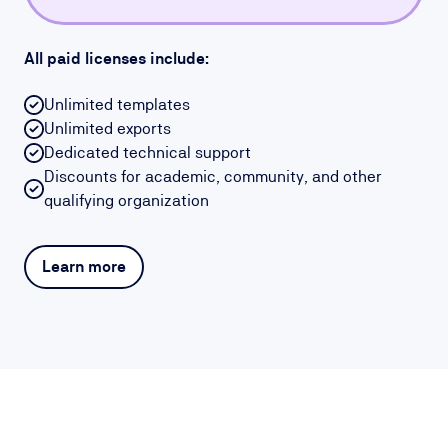
All paid licenses include:
Unlimited templates
Unlimited exports
Dedicated technical support
Discounts for academic, community, and other
qualifying organization
Learn more