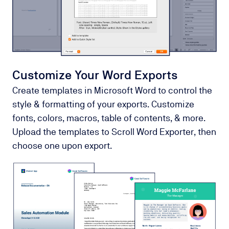
Customize Your Word Exports
Create templates in Microsoft Word to control the
style & formatting of your exports. Customize
fonts, colors, macros, table of contents, & more.
Upload the templates to Scroll Word Exporter, then
choose one upon export.