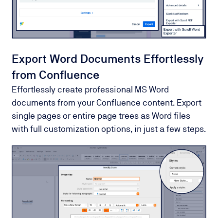
Export Word Documents Effortlessly
from Confluence
Effortlessly create professional MS Word
documents from your Confluence content. Export
single pages or entire page trees as Word files
with full customization options, in just a few steps.