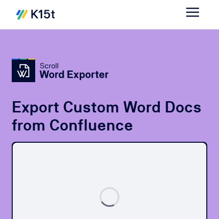
Export Custom Word Docs
from Confluence