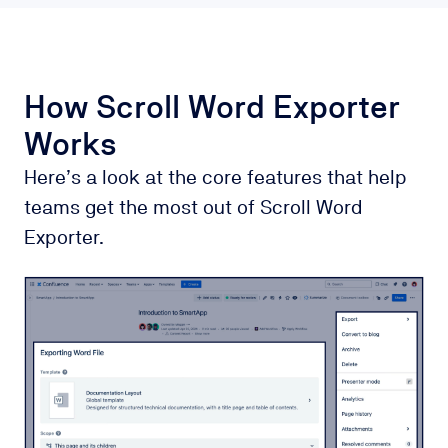
How Scroll Word Exporter
Works
Here’s a look at the core features that help
teams get the most out of Scroll Word
Exporter.