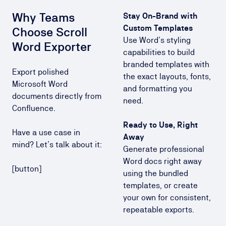
Why Teams
Stay On-Brand with
Custom Templates
Choose Scroll
Use Word’s styling
Word Exporter
capabilities to build
branded templates with
Export polished
the exact layouts, fonts,
Microsoft Word
and formatting you
documents directly from
need.
Confluence.
Ready to Use, Right
Have a use case in
Away
mind? Let’s talk about it:
Generate professional
Word docs right away
[button]
using the bundled
templates, or create
your own for consistent,
repeatable exports.