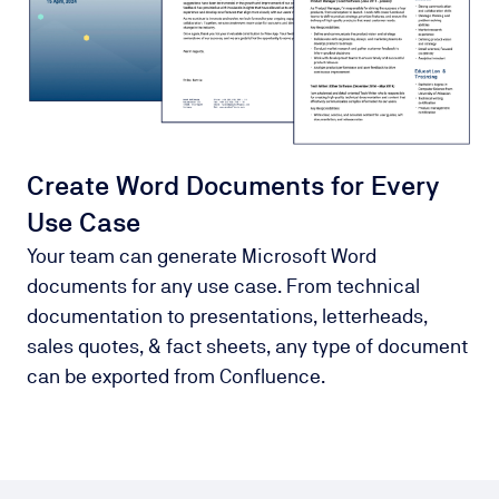
Create Word Documents for Every
Use Case
Your team can generate Microsoft Word
documents for any use case. From technical
documentation to presentations, letterheads,
sales quotes, & fact sheets, any type of document
can be exported from Confluence.