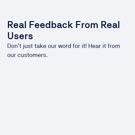
Real Feedback From Real
Users
Don’t just take our word for it! Hear it from
our customers.