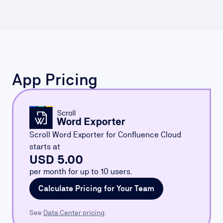
App Pricing
Scroll Word Exporter for Confluence Cloud
starts at
USD 5.00
per month for up to 10 users.
Calculate Pricing for Your Team
See
Data Center pricing
.