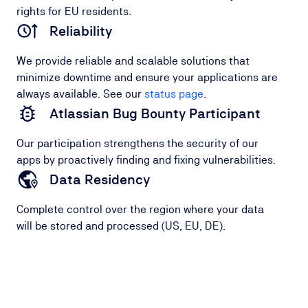
rights for EU residents.
Reliability
We provide reliable and scalable solutions that
minimize downtime and ensure your applications are
always available. See our
status page
.
Atlassian Bug Bounty Participant
Our participation strengthens the security of our
apps by proactively finding and fixing vulnerabilities.
Data Residency
Complete control over the region where your data
will be stored and processed (US, EU, DE).