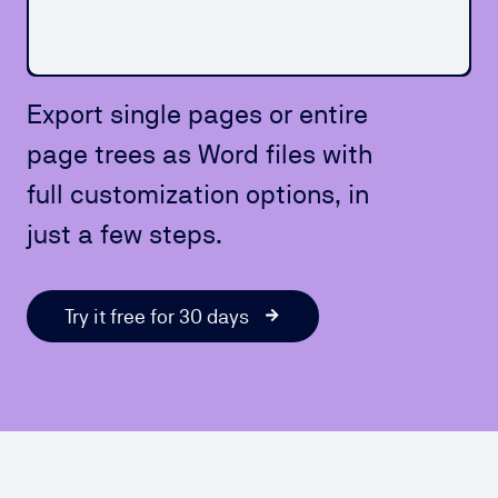
Export single pages or entire
page trees as Word files with
full customization options, in
just a few steps.
Try it free for 30 days