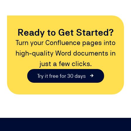
Ready to Get Started?
Turn your Confluence pages into
high-quality Word documents in
just a few clicks.
Try it free for 30 days