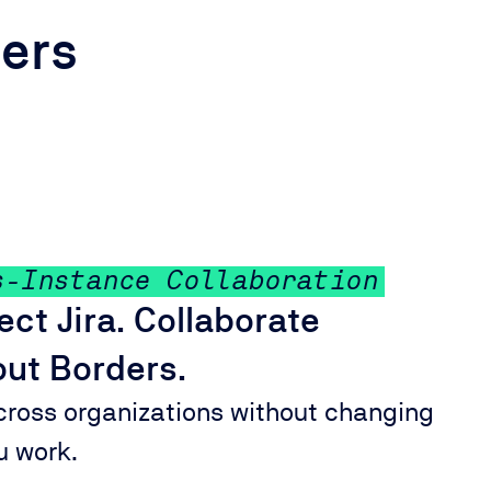
ders
s-Instance Collaboration
ct Jira. Collaborate
ut Borders.
cross organizations without changing
u work.