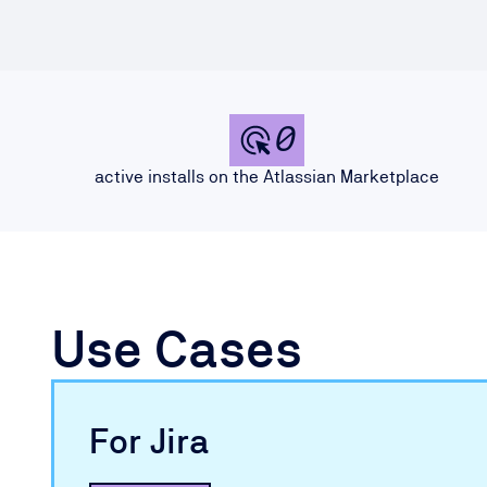
0
active installs on the Atlassian Marketplace
Use Cases
For Jira