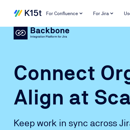
For Confluence
For Jira
Us
Connect Org
Align at Sca
Keep work in sync across Ji