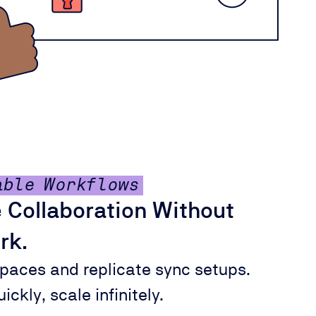
able Workflows
 Collaboration Without
rk.
paces and replicate sync setups.
ickly, scale infinitely.