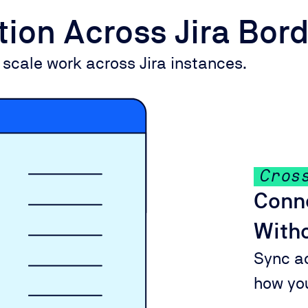
ation Across Jira Bor
 scale work across Jira instances.
Cros
Conne
Witho
Sync a
how yo