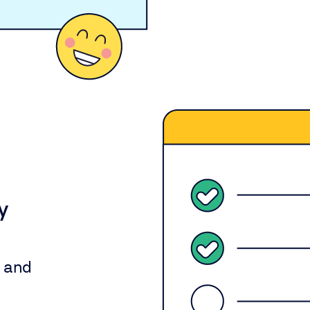
y
y and