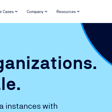
e Cases
Company
Resources
anizations.
le.
ra instances with