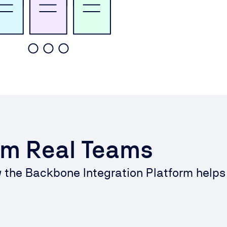
om Real Teams
w the Backbone Integration Platform help