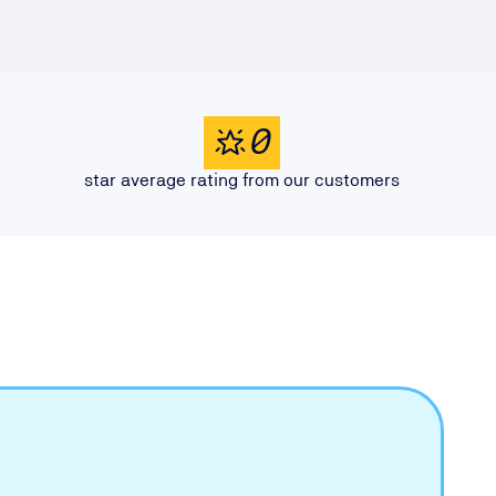
0
star average rating from our customers