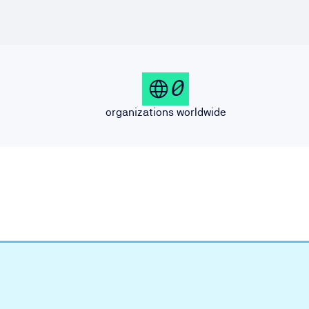
0
organizations worldwide