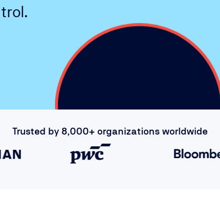
rol.
Trusted by 8,000+ organizations worldwide