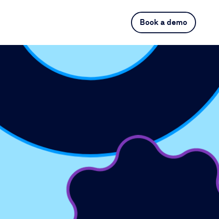
Book a demo