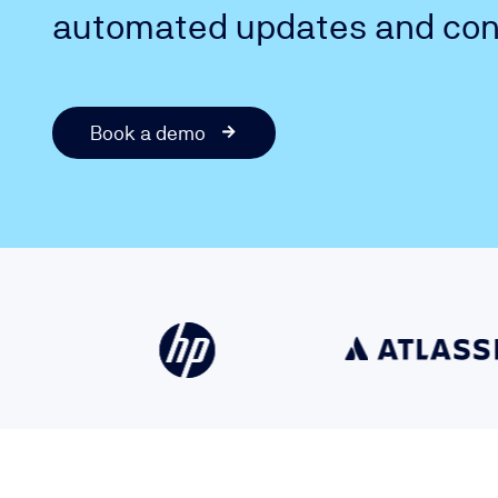
automated updates and cont
Book a demo