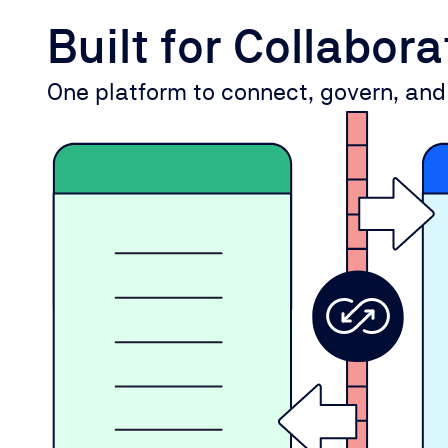
Built for Collabor
One platform to connect, govern, and