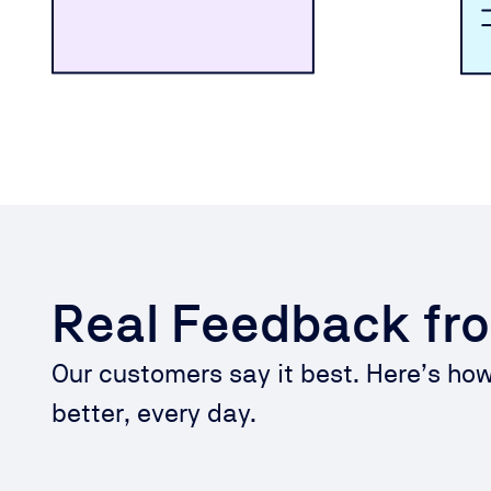
Real Feedback fr
Our customers say it best. Here’s ho
better, every day.