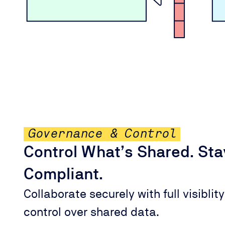
Governance & Control
Control What’s Shared. Sta
Compliant.
Collaborate securely with full visiblit
control over shared data.