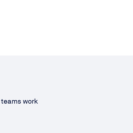
s teams work