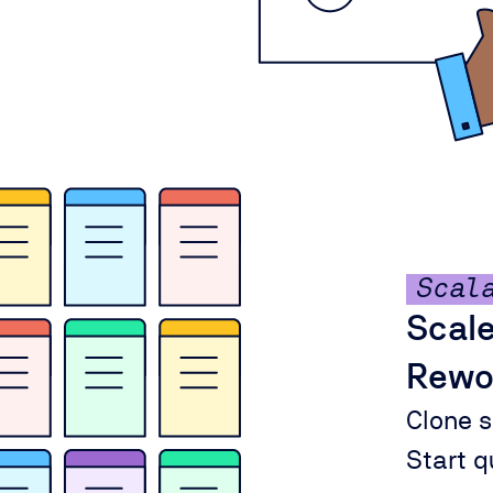
Scal
Scale
Rewo
Clone s
Start qu