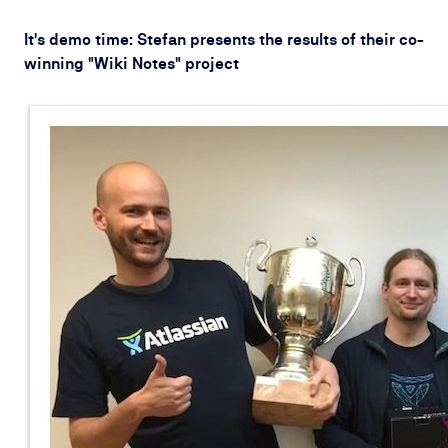
It's demo time: Stefan presents the results of their co-
winning "Wiki Notes" project