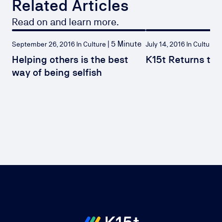
Related Articles
Read on and learn more.
|
5 Minute
|
September 26, 2016 In Culture
July 14, 2016 In Culture
Helping others is the best
K15t Returns to 
way of being selfish