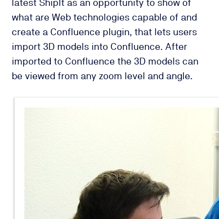
latest ShipIt as an opportunity to show of
what are Web technologies capable of and
create a Confluence plugin, that lets users
import 3D models into Confluence. After
imported to Confluence the 3D models can
be viewed from any zoom level and angle.