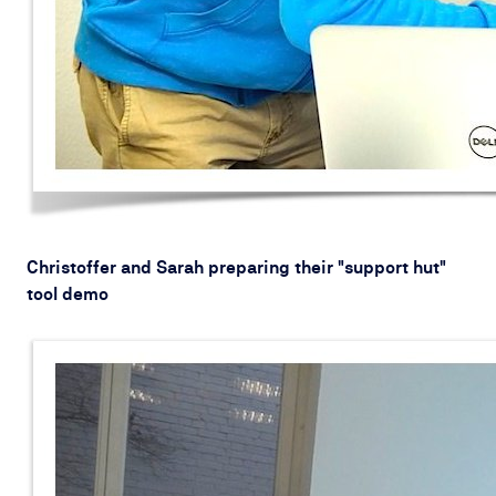
Christoffer and Sarah preparing their "support hut"
tool demo