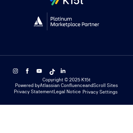
Copyright © 2025 K15t
Powered by
Atlassian Confluence
and
Scroll Sites
Privacy Statement
Legal Notice
Privacy Settings