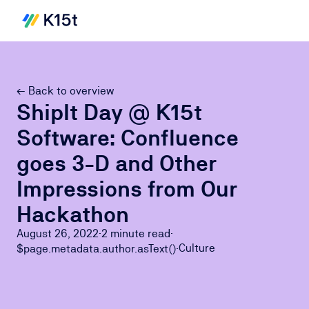
← Back to overview
ShipIt Day @ K15t
Software: Confluence
goes 3-D and Other
Impressions from Our
Hackathon
August 26, 2022
·
2 minute
read
·
Culture
$page.metadata.author.asText()
·