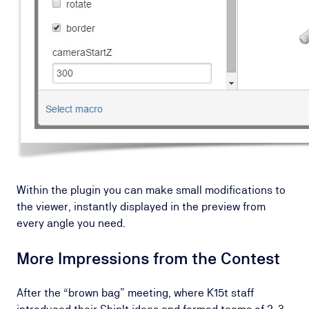
Within the plugin you can make small modifications to
the viewer, instantly displayed in the preview from
every angle you need.
More Impressions from the Contest
After the “brown bag” meeting, where K15t staff