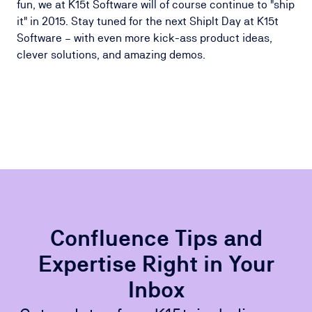
fun, we at K15t Software will of course continue to "ship
it" in 2015. Stay tuned for the next ShipIt Day at K15t
Software – with even more kick-ass product ideas,
clever solutions, and amazing demos.
Confluence Tips and
Expertise Right in Your
Inbox