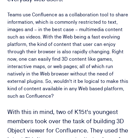
Teams use Confluence as a collaboration tool to share
information, which is commonly restricted to text,
images and – in the best case – multimedia content
such as videos. With the Web being a fast evolving
platform, the kind of content that user can enjoy
through their browser is also rapidly changing. Right
now, one can easily find 3D content like games,
interactive maps, or web pages; all of which run
natively in the Web browser without the need of
external plugins. So, wouldn't it be logical to make this
kind of content available in any Web based platform,
such as Confluence?
With this in mind, two of K15t's youngest
members took over the task of building 3D
Object viewer for Confluence. They used the