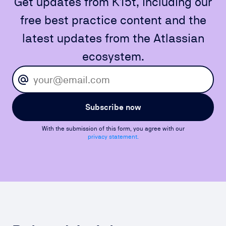
Get updates from K15t, including our
free best practice content and the
latest updates from the Atlassian
ecosystem.
Subscribe now
With the submission of this form, you agree with our
privacy statement.