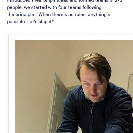
introduced their ShipIt ideas and formed teams of 2-3
people, we started with four teams following
the principle: “When there’s no rules, anything’s
possible. Let's ship it!"