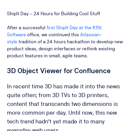
ShipIt Day – 24 Hours for Building Cool Stuff
After a successful
first ShipIt Day at the K15t
Software
office, we continued this
Atlassian-
style
tradition of a 24 hours hackathon to develop new
product ideas, design interfaces or rethink existing
product features in small, agile teams.
3D Object Viewer for Confluence
In recent time 3D has made it into the news
quite often; from 3D TVs to 3D printers,
content that transcends two dimensions is
more common per day
.
Until now, this new
tech trend hadn't yet made it to many
everyday web users.