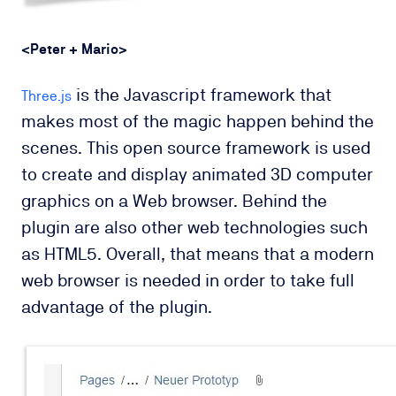
<Peter + Mario
>
is the Javascript framework that
Three.js
makes most of the magic happen behind the
scenes. This open source framework is
used
to create and display animated
3D computer
graphics
on a
Web browser
.
Behind the
plugin are also other web technologies such
as HTML5. Overall, that means that a modern
web browser is needed in order to take full
advantage of the plugin.