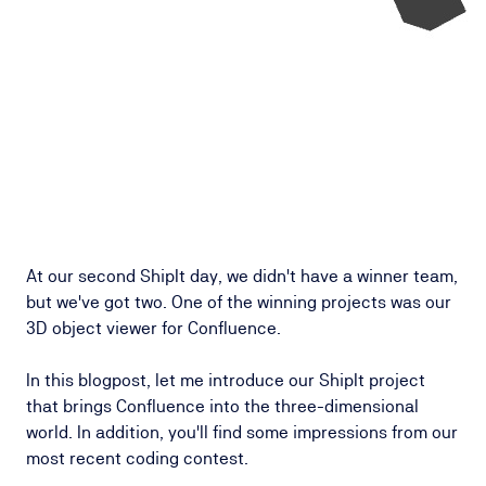
At our second ShipIt day, we didn't have a winner team,
but we've got two. One of the winning projects was our
3D object viewer for Confluence.
In this blogpost, let me introduce our ShipIt project
that brings Confluence into the three-dimensional
world. In addition, you'll find some impressions from our
most recent coding contest.