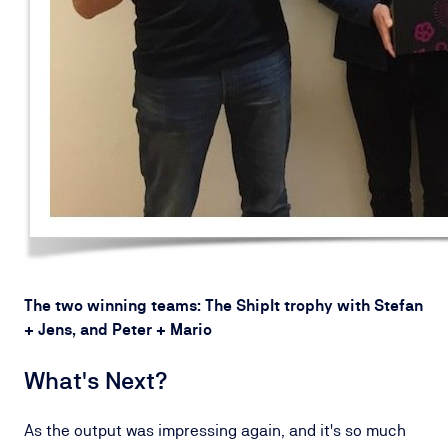
The two winning teams: The ShipIt trophy with Stefan
+ Jens, and Peter + Mario
What's Next?
As the output was impressing again, and it's so much