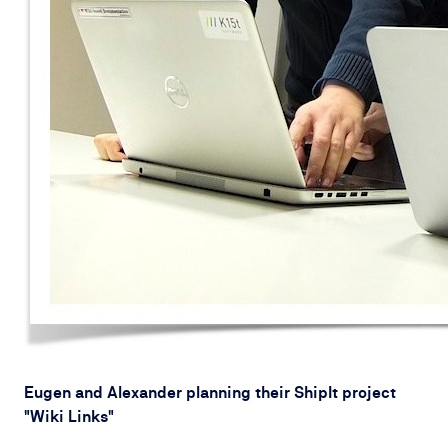
Eugen and Alexander planning their ShipIt project
"Wiki Links"