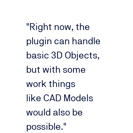
"Right now, the
plugin can handle
basic 3D Objects,
but with some
work things
like
CAD Models
would also be
possible."