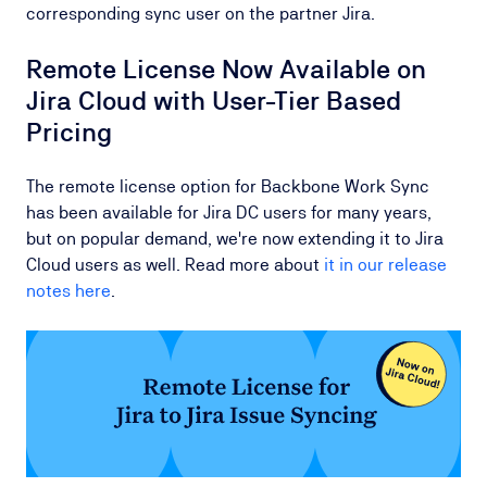
corresponding sync user on the partner Jira.
Remote License Now Available on
Jira Cloud with User-Tier Based
Pricing
The remote license option for Backbone Work Sync
has been available for Jira DC users for many years,
but on popular demand, we're now extending it to Jira
Cloud users as well. Read more about
it in our release
notes here
.