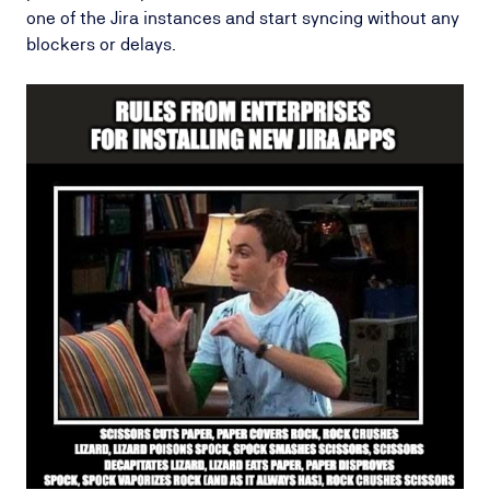
one of the Jira instances and start syncing without any
blockers or delays.