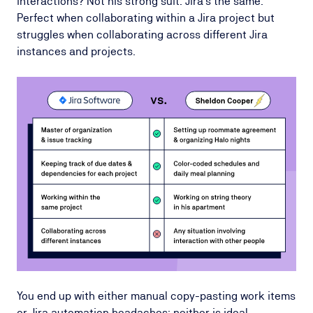
interactions? Not his strong suit. Jira's the same.
Perfect when collaborating within a Jira project but
struggles when collaborating across different Jira
instances and projects.
You end up with either manual copy-pasting work items
or Jira automation headaches; neither is ideal.