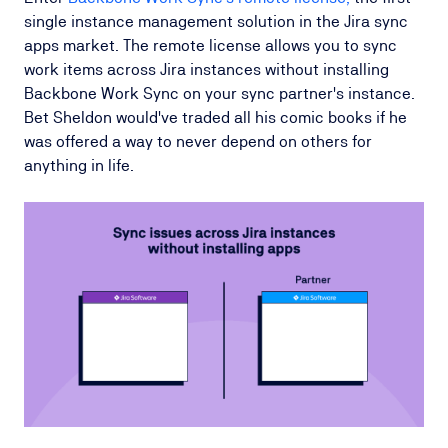
single instance management solution in the Jira sync
apps market. The remote license allows you to sync
work items across Jira instances without installing
Backbone Work Sync on your sync partner's instance.
Bet Sheldon would've traded all his comic books if he
was offered a way to never depend on others for
anything in life.