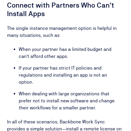
Connect with Partners Who Can’t
Install Apps
The single instance management option is helpful in
many situations, such as:
When your partner has a limited budget and
can't afford other apps.
If your partner has strict IT policies and
regulations and installing an app is not an
option.
When dealing with large organizations that
prefer not to install new software and change
their workflows for a smaller partner.
In all of these scenarios, Backbone Work Sync
provides a simple solution—install a remote license on