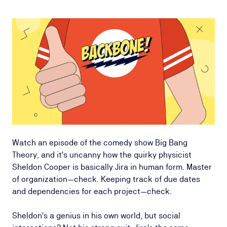
Watch an episode of the comedy show Big Bang
Theory, and it's uncanny how the quirky physicist
Sheldon Cooper is basically Jira in human form. Master
of organization—check. Keeping track of due dates
and dependencies for each project—check.
Sheldon's a genius in his own world, but social