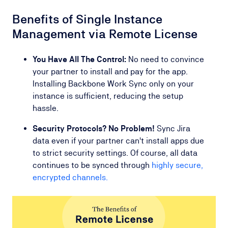
Benefits of Single Instance
Management via Remote License
You Have All The Control:
No need to convince
your partner to install and pay for the app.
Installing Backbone Work Sync only on your
instance is sufficient, reducing the setup
hassle.
Security Protocols? No Problem!
Sync Jira
data even if your partner can't install apps due
to strict security settings. Of course, all data
continues to be synced through
highly secure,
encrypted channels.