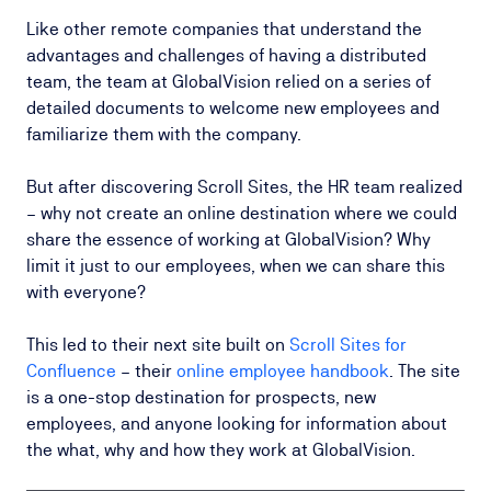
Like other remote companies that understand the
advantages and challenges of having a distributed
team, the team at GlobalVision relied on a series of
detailed documents to welcome new employees and
familiarize them with the company.
But after discovering Scroll Sites, the HR team realized
– why not create an online destination where we could
share the essence of working at GlobalVision? Why
limit it just to our employees, when we can share this
with everyone?
This led to their next site built on
Scroll Sites for
Confluence
– their
online employee handbook
. The site
is a one-stop destination for prospects, new
employees, and anyone looking for information about
the what, why and how they work at GlobalVision.