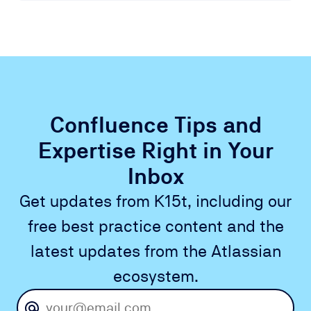
Confluence Tips and
Expertise Right in Your
Inbox
Get updates from K15t, including our
free best practice content and the
latest updates from the Atlassian
ecosystem.