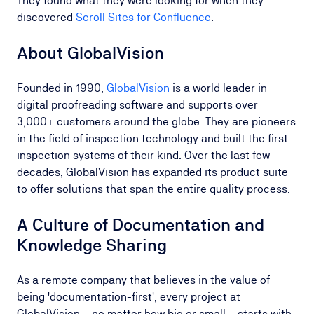
They found what they were looking for when they
discovered
Scroll Sites for Confluence
.
About GlobalVision
Founded in 1990,
GlobalVision
is a world leader in
digital proofreading software and supports over
3,000+ customers around the globe. They are pioneers
in the field of inspection technology and built the first
inspection systems of their kind. Over the last few
decades, GlobalVision has expanded its product suite
to offer solutions that span the entire quality process.
A Culture of Documentation and
Knowledge Sharing
As a remote company that believes in the value of
being 'documentation-first', every project at
GlobalVision – no matter how big or small – starts with