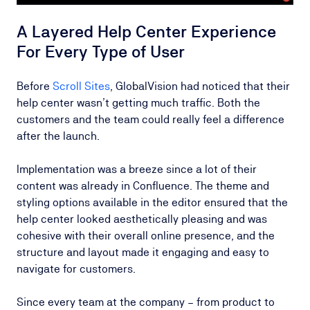
A Layered Help Center Experience
For Every Type of User
Before
Scroll Sites
, GlobalVision had noticed that their
help center wasn’t getting much traffic. Both the
customers and the team could really feel a difference
after the launch.
Implementation was a breeze since a lot of their
content was already in Confluence. The theme and
styling options available in the editor ensured that the
help center looked aesthetically pleasing and was
cohesive with their overall online presence, and the
structure and layout made it engaging and easy to
navigate for customers.
Since every team at the company – from product to