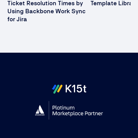
Ticket Resolution Times by
Template Library
Using Backbone Work Sync
for Jira