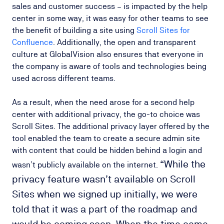
sales and customer success – is impacted by the help
center in some way, it was easy for other teams to see
the benefit of building a site using
Scroll Sites for
Confluence
. Additionally, the open and transparent
culture at GlobalVision also ensures that everyone in
the company is aware of tools and technologies being
used across different teams.
As a result, when the need arose for a second help
center with additional privacy, the go-to choice was
Scroll Sites. The additional privacy layer offered by the
tool enabled the team to create a secure admin site
with content that could be hidden behind a login and
“While the
wasn’t publicly available on the internet.
privacy feature wasn’t available on Scroll
Sites when we signed up initially, we were
told that it was a part of the roadmap and
would be coming soon. When the time came