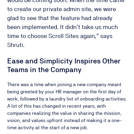
to create our private admin site, we were
glad to see that the feature had already
been implemented. It didn’t take us much
time to choose Scroll Sites again,” says
Shruti.
Ease and Simplicity Inspires Other
Teams in the Company
There was a time when joining a new company meant
being greeted by your HR manager on the first day of
work, followed by a laundry list of onboarding activities.
A lot of this has changed in recent years, with
companies realizing the value in sharing the mission,
vision, and values upfront instead of making it a one-
time activity at the start of a new job.