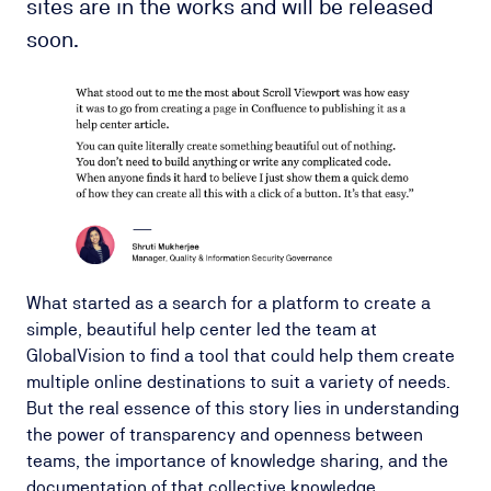
sites are in the works and will be released
soon.
What started as a search for a platform to create a
simple, beautiful help center led the team at
GlobalVision to find a tool that could help them create
multiple online destinations to suit a variety of needs.
But the real essence of this story lies in understanding
the power of transparency and openness between
teams, the importance of knowledge sharing, and the
documentation of that collective knowledge.