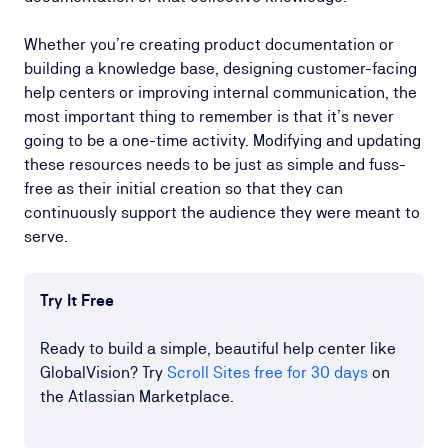
Whether you’re creating product documentation or
building a knowledge base, designing customer-facing
help centers or improving internal communication, the
most important thing to remember is that it’s never
going to be a one-time activity. Modifying and updating
these resources needs to be just as simple and fuss-
free as their initial creation so that they can
continuously support the audience they were meant to
serve.
Try It Free
Ready to build a simple, beautiful help center like
GlobalVision? Try
Scroll Sites free for 30 days
on
the Atlassian Marketplace.