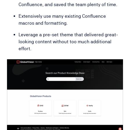
Confluence, and saved the team plenty of time.
Extensively use many existing Confluence
macros and formatting.
Leverage a pre-set theme that delivered great-
looking content without too much additional
effort.