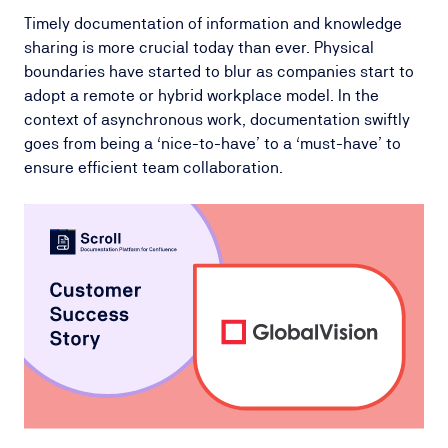
Timely documentation of information and knowledge
sharing is more crucial today than ever. Physical
boundaries have started to blur as companies start to
adopt a remote or hybrid workplace model. In the
context of asynchronous work, documentation swiftly
goes from being a ‘nice-to-have’ to a ‘must-have’ to
ensure efficient team collaboration.