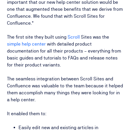
important that our new help center solution would be
one that augmented these benefits that we derive from
Confluence. We found that with Scroll Sites for
Confluence."
The first site they built using
Scroll
Sites was the
simple help center
with detailed product
documentation for all their products – everything from
basic guides and tutorials to FAQs and release notes
for their product variants.
The seamless integration between Scroll Sites and
Confluence was valuable to the team because it helped
them accomplish many things they were looking for in
a help center.
It enabled them to:
Easily edit new and existing articles in