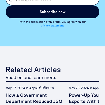
Subscribe now
With the submission of this form, you agree with our
privacy statement.
Related Articles
Read on and learn more.
|
6 Minute
|
4
May 27, 2024 In Apps
May 28, 2024 In Apps
How a Government
Power-Up Your C
Department Reduced JSM
Exports With th