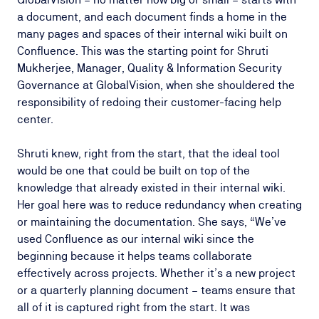
a document, and each document finds a home in the
many pages and spaces of their internal wiki built on
Confluence. This was the starting point for Shruti
Mukherjee, Manager, Quality & Information Security
Governance at GlobalVision, when she shouldered the
responsibility of redoing their customer-facing help
center.
Shruti knew, right from the start, that the ideal tool
would be one that could be built on top of the
knowledge that already existed in their internal wiki.
Her goal here was to reduce redundancy when creating
or maintaining the documentation. She says, “We’ve
used Confluence as our internal wiki since the
beginning because it helps teams collaborate
effectively across projects. Whether it’s a new project
or a quarterly planning document – teams ensure that
all of it is captured right from the start. It was