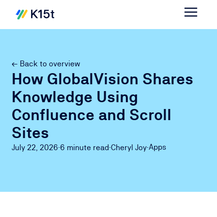
← Back to overview
How GlobalVision Shares
Knowledge Using
Confluence and Scroll
Sites
Apps
July 22, 2026
·
6 minute
read
·
Cheryl Joy
·