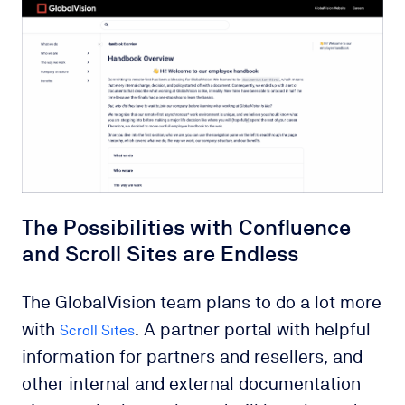
The Possibilities with Confluence
and Scroll Sites are Endless
The GlobalVision team plans to do a lot more
with
. A partner portal with helpful
Scroll Sites
information for partners and resellers, and
other internal and external documentation