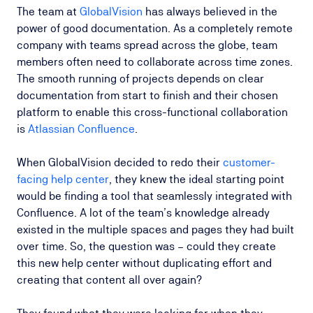
The team at
GlobalVision
has always believed in the
power of good documentation. As a completely remote
company with teams spread across the globe, team
members often need to collaborate across time zones.
The smooth running of projects depends on clear
documentation from start to finish and their chosen
platform to enable this cross-functional collaboration
is
Atlassian Confluence
.
When GlobalVision decided to redo their
customer-
facing help center
, they knew the ideal starting point
would be finding a tool that seamlessly integrated with
Confluence. A lot of the team’s knowledge already
existed in the multiple spaces and pages they had built
over time. So, the question was – could they create
this new help center without duplicating effort and
creating that content all over again?