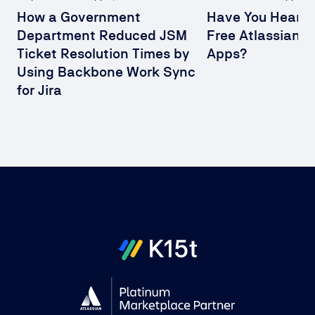
How a Government
Have You Heard 
Department Reduced JSM
Free Atlassian 
Ticket Resolution Times by
Apps?
Using Backbone Work Sync
for Jira