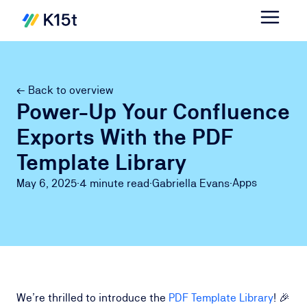
← Back to overview
Power-Up Your Confluence
Exports With the PDF
Template Library
Apps
May 6, 2025
·
4 minute
read
·
Gabriella Evans
·
We’re thrilled to introduce the
PDF Template Library
! 🎉