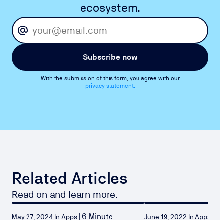
ecosystem.
Subscribe now
With the submission of this form, you agree with our
privacy statement.
Related Articles
Read on and learn more.
|
6 Minute
|
2
May 27, 2024 In Apps
June 19, 2022 In Apps