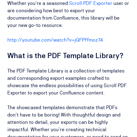
Whether you’re a seasoned
Scroll PDF Exporter
user or
are considering how best to export your
documentation from Confluence, this library will be
your new go-to resource.
http://youtube.com/watch?v=jQFPfYmoz74
What is the PDF Template Library?
The PDF Template Library is a collection of templates
and corresponding export examples crafted to
showcase the endless possibilities of using Scroll PDF
Exporter to export your Confluence content.
The showcased templates demonstrate that PDFs
don’t have to be boring! With thoughtful design and
attention to detail, your exports can be highly
impactful. Whether you’re creating technical
documentation for your customers, or need to send an