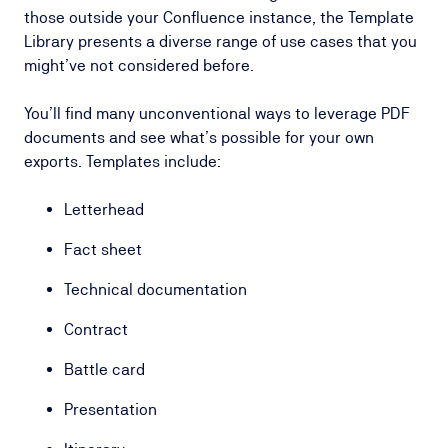
those outside your Confluence instance, the Template
Library presents a diverse range of use cases that you
might’ve not considered before.
You’ll find many unconventional ways to leverage PDF
documents and see what’s possible for your own
exports. Templates include:
Letterhead
Fact sheet
Technical documentation
Contract
Battle card
Presentation