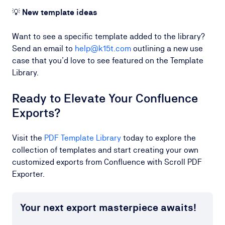
💡
New template ideas
Want to see a specific template added to the library?
Send an email to
help@k15t.com
outlining a new use
case that you’d love to see featured on the Template
Library.
Ready to Elevate Your Confluence
Exports?
Visit the
PDF Template Library
today to explore the
collection of templates and start creating your own
customized exports from Confluence with Scroll PDF
Exporter.
Your next export masterpiece awaits!