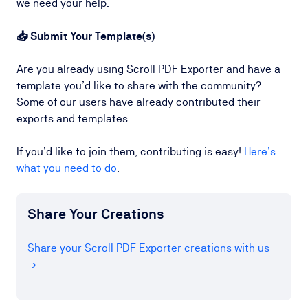
we need your help.
📥 Submit Your Template(s)
Are you already using Scroll PDF Exporter and have a
template you’d like to share with the community?
Some of our users have already contributed their
exports and templates.
If you’d like to join them, contributing is easy!
Here’s
what you need to do
.
Share Your Creations
Share your Scroll PDF Exporter creations with us
→