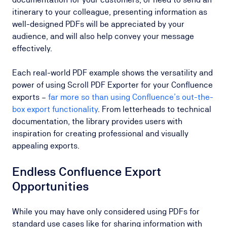
itinerary to your colleague, presenting information as
well-designed PDFs will be appreciated by your
audience, and will also help convey your message
effectively.
Each real-world PDF example shows the versatility and
power of using Scroll PDF Exporter for your Confluence
exports –
far more so than using Confluence’s out-the-
box export functionality
. From letterheads to technical
documentation, the library provides users with
inspiration for creating professional and visually
appealing exports.
Endless Confluence Export
Opportunities
While you may have only considered using PDFs for
standard use cases like for sharing information with