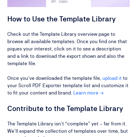
How to Use the Template Library
Check out the Template Library overview page to
browse all available templates. Once you find one that
piques your interest, click on it to see a description
and a link to download the export shown and also the
template file.
Once you’ve downloaded the template file,
upload it
to
your Scroll PDF Exporter template list and customize it
to fit your content and brand.
Learn more →
Contribute to the Template Library
The Template Library isn’t “complete” yet – far from it.
We’ll expand the collection of templates over time, but