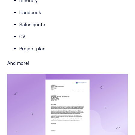
Itinerary
Handbook
Sales quote
CV
Project plan
And more!