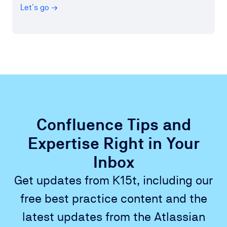
Let’s go →
Confluence Tips and
Expertise Right in Your
Inbox
Get updates from K15t, including our
free best practice content and the
latest updates from the Atlassian