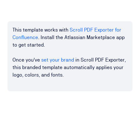
This template works with
Scroll PDF Exporter for
Confluence
. Install the Atlassian Marketplace app
to get started.
Once you've
set your brand
in Scroll PDF Exporter,
this branded template automatically applies your
logo, colors, and fonts.