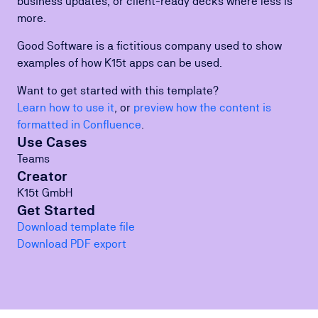
business updates, or client-ready decks where less is
more.
Good Software is a fictitious company used to show
examples of how K15t apps can be used.
Want to get started with this template?
Learn how to use it
, or
preview how the content is
formatted in Confluence
.
Use Cases
Teams
Creator
K15t GmbH
Get Started
Download template file
Download PDF export