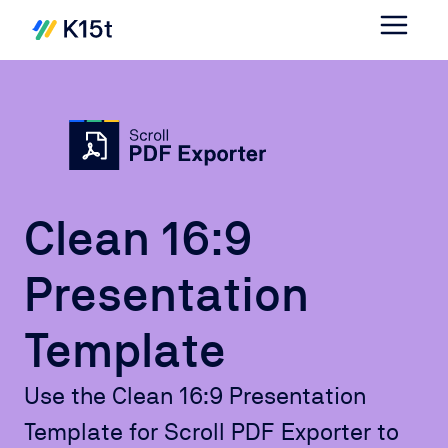
Clean 16:9
Presentation
Template
Use the Clean 16:9 Presentation
Template for Scroll PDF Exporter to