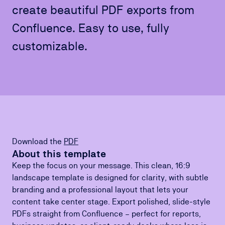
create beautiful PDF exports from
Confluence. Easy to use, fully
customizable.
Download the
PDF
About this template
Keep the focus on your message. This clean, 16:9
landscape template is designed for clarity, with subtle
branding and a professional layout that lets your
content take center stage. Export polished, slide-style
PDFs straight from Confluence – perfect for reports,