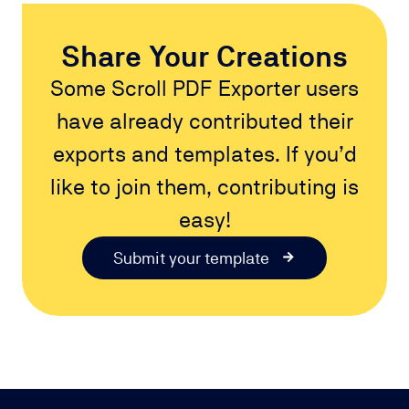
Share Your Creations
Some Scroll PDF Exporter users
have already contributed their
exports and templates. If you’d
like to join them, contributing is
easy!
Submit your template