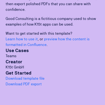
then export polished PDFs that you can share with
confidence.
Good Consulting is a fictitious company used to show
examples of how K15t apps can be used.
Want to get started with this template?
Learn how to use it
, or
preview how the content is
formatted in Confluence
.
Use Cases
Teams
Creator
K15t GmbH
Get Started
Download template file
Download PDF export