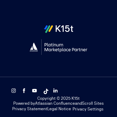
Copyright © 2025 K15t
Powered by
Atlassian Confluence
and
Scroll Sites
Privacy Statement
Legal Notice
Privacy Settings