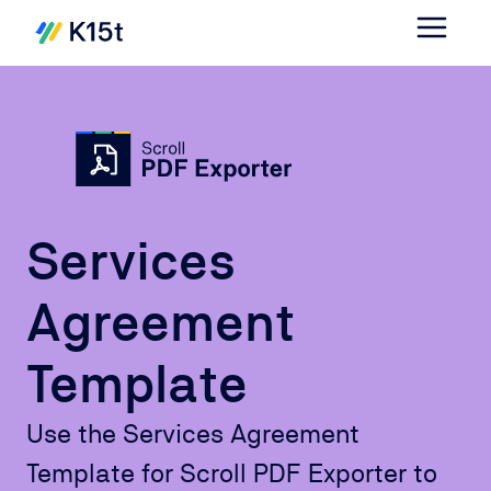
Services
Agreement
Template
Use the Services Agreement
Template for Scroll PDF Exporter to