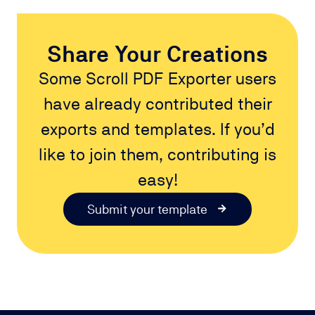
Share Your Creations
Some Scroll PDF Exporter users
have already contributed their
exports and templates. If you’d
like to join them, contributing is
easy!
Submit your template