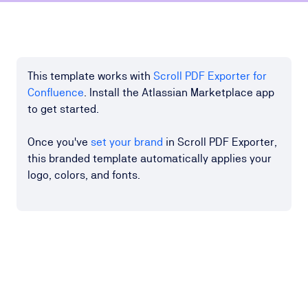
This template works with
Scroll PDF Exporter for
Confluence
. Install the Atlassian Marketplace app
to get started.
Once you've
set your brand
in Scroll PDF Exporter,
this branded template automatically applies your
logo, colors, and fonts.