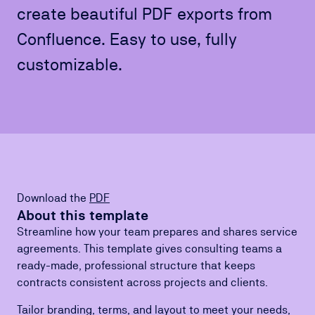
create beautiful PDF exports from
Confluence. Easy to use, fully
customizable.
Download the
PDF
About this template
Streamline how your team prepares and shares service
agreements. This template gives consulting teams a
ready-made, professional structure that keeps
contracts consistent across projects and clients.
Tailor branding, terms, and layout to meet your needs,