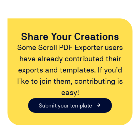
Share Your Creations
Some Scroll PDF Exporter users
have already contributed their
exports and templates. If you’d
like to join them, contributing is
easy!
Submit your template