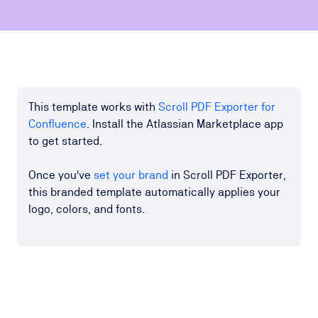
This template works with
Scroll PDF Exporter for
Confluence
. Install the Atlassian Marketplace app
to get started.
Once you've
set your brand
in Scroll PDF Exporter,
this branded template automatically applies your
logo, colors, and fonts.