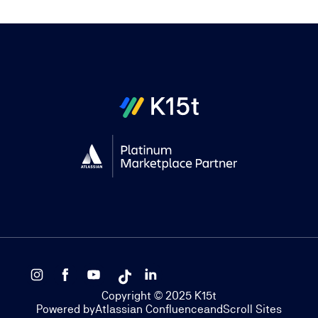
Copyright © 2025 K15t
Powered by
Atlassian Confluence
and
Scroll Sites