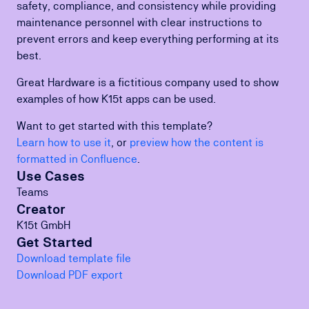
safety, compliance, and consistency while providing
maintenance personnel with clear instructions to
prevent errors and keep everything performing at its
best.
Great Hardware is a fictitious company used to show
examples of how K15t apps can be used.
Want to get started with this template?
Learn how to use it
, or
preview how the content is
formatted in Confluence
.
Use Cases
Teams
Creator
K15t GmbH
Get Started
Download template file
Download PDF export