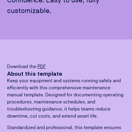
customizable.
Download the
PDF
About this template
Keep your equipment and systems running safely and
efficiently with this comprehensive maintenance
manual template. Designed for documenting operating
procedures, maintenance schedules, and
troubleshooting guidance, it helps teams reduce
downtime, cut costs, and extend asset life.
Standardized and professional, this template ensures