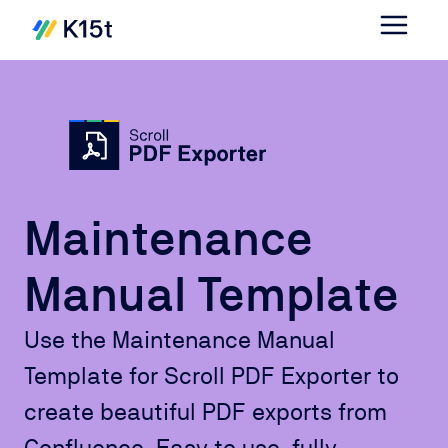
Maintenance
Manual Template
Use the Maintenance Manual
Template for Scroll PDF Exporter to
create beautiful PDF exports from
Confluence. Easy to use, fully