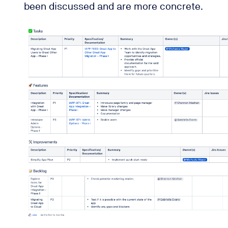
been discussed and are more concrete.