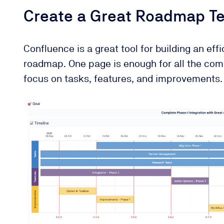
Create a Great Roadmap Te
Confluence is a great tool for building an eff
roadmap. One page is enough for all the com
focus on tasks, features, and improvements.