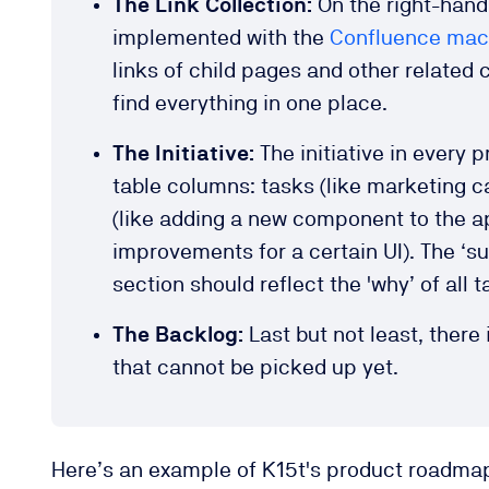
The Link Collection:
On the right-hand
implemented with the
Confluence macr
links of child pages and other related 
find everything in one place.
The Initiative:
The initiative in every
table columns: tasks (like marketing c
(like adding a new component to the a
improvements for a certain UI). The ‘s
section should reflect the 'why’ of all
The Backlog:
Last but not least, there
that cannot be picked up yet.
Here’s an example of K15t's product roadmap