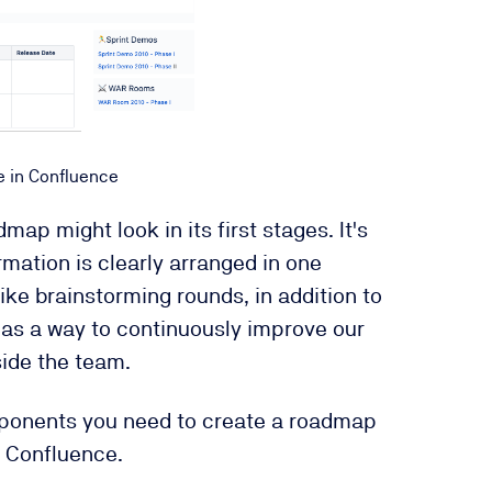
e in Confluence
ap might look in its first stages. It's
mation is clearly arranged in one
ike brainstorming rounds, in addition to
as a way to continuously improve our
ide the team.
mponents you need to create a roadmap
n Confluence.