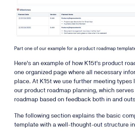
Part one of our example for a product roadmap templat
Here's an example of how K15t's product roadm
one organized page where all necessary infor
place. At K15t we use further meeting types l
our product roadmap planning, which serves 
roadmap based on feedback both in and outs
The following section explains the basic co
template with a well-thought-out structure i