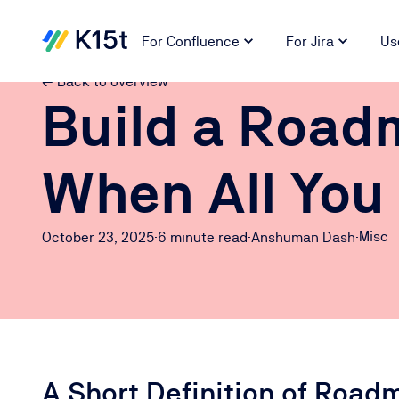
For Confluence
For Jira
Us
← Back to overview
Build a Road
When All You
Misc
October 23, 2025
·
6 minute
read
·
Anshuman Dash
·
A Short Definition of Road