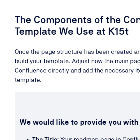
The Components of the Co
Template We Use at K15t
Once the page structure has been created an
build your template. Adjust now the main pa
Confluence directly and add the necessary i
template.
We would like to provide you with
The Title:
Your roadmap page in Conflue