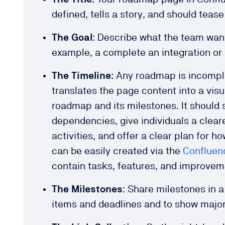
defined, tells a story, and should teas
The Goal
: Describe what the team want
example, a complete an integration or
The Timeline:
Any roadmap is incomplet
translates the page content into a vis
roadmap and its milestones. It should
dependencies, give individuals a cleare
activities, and offer a clear plan for ho
can be easily created via the
Confluen
contain tasks, features, and improve
The Milestones
: Share milestones in 
items and deadlines and to show majo