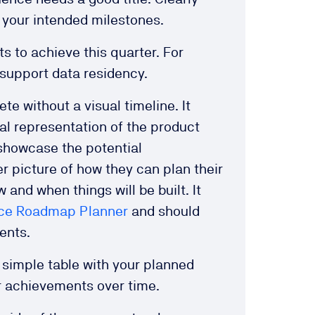
e your intended milestones.
s to achieve this quarter. For
 support data residency.
e without a visual timeline. It
ual representation of the product
 showcase the potential
r picture of how they can plan their
w and when things will be built. It
ce Roadmap Planner
and should
ments.
a simple table with your planned
r achievements over time.