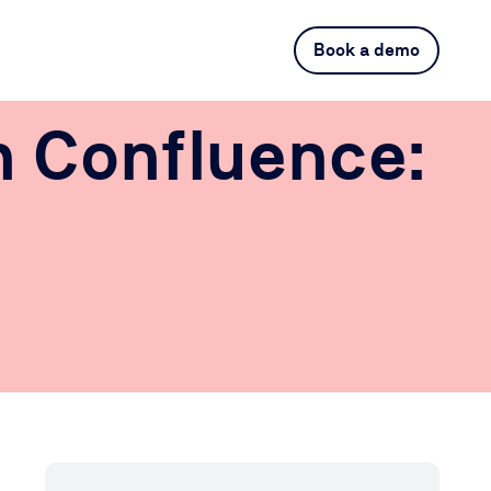
Book a demo
n Confluence: