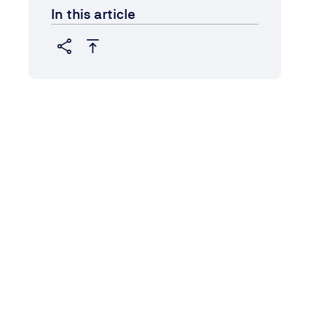
In this article