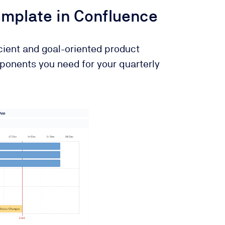
mplate in Confluence
icient and goal-oriented product
ponents you need for your quarterly