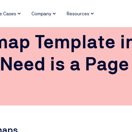
e Cases
Company
Resources
map Template i
 Need is a Page
maps