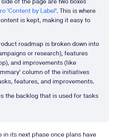
 side of the page are two boxes
o 'Content by Label
'. This is where
content is kept, making it easy to
 product roadmap is broken down into
ampaigns or research), features
pp), and improvements (like
ummary' column of the initiatives
 tasks, features, and improvements.
 is the backlog that is used for tasks
 in its next phase once plans have