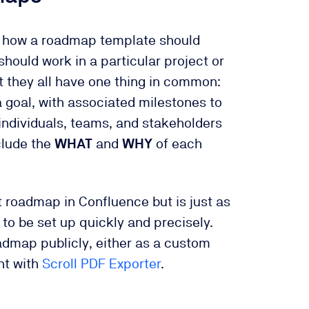
on how a roadmap template should
hould work in a particular project or
 they all have one thing in common:
a goal, with associated milestones to
 individuals, teams, and stakeholders
clude the
WHAT
and
WHY
of each
t roadmap in Confluence but is just as
to be set up quickly and precisely.
oadmap publicly, either as a custom
nt with
Scroll PDF Exporter
.