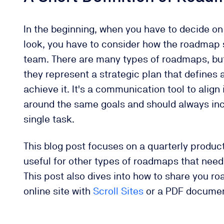
In the beginning, when you have to decide 
look, you have to consider how the roadmap s
team. There are many types of roadmaps, but
they represent a strategic plan that defines 
achieve it. It's a communication tool to align
around the same goals and should always in
single task.
This blog post focuses on a quarterly produc
useful for other types of roadmaps that need 
This post also dives into how to share you r
online site with
Scroll Sites
or a PDF docume