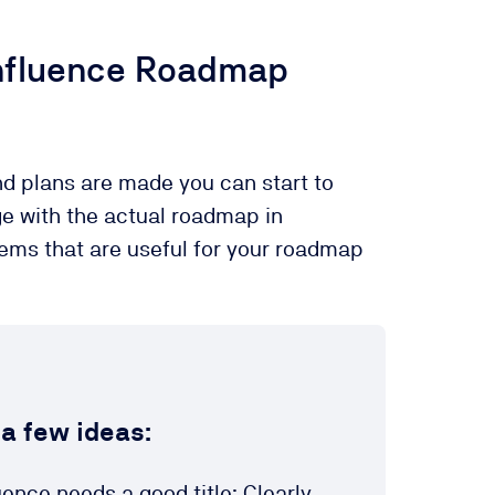
nfluence Roadmap
d plans are made you can start to
ge with the actual roadmap in
tems that are useful for your roadmap
 a few ideas:
nce needs a good title: Clearly