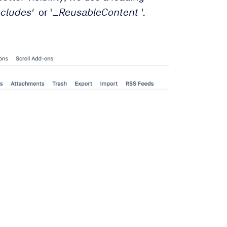
ncludes'
or '
_ReusableContent
'.