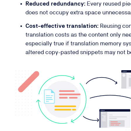
Reduced redundancy:
Every reused pie
does not occupy extra space unnecessar
Cost-effective translation:
Reusing con
translation costs as the content only nee
especially true if translation memory sy
altered copy-pasted snippets may not be