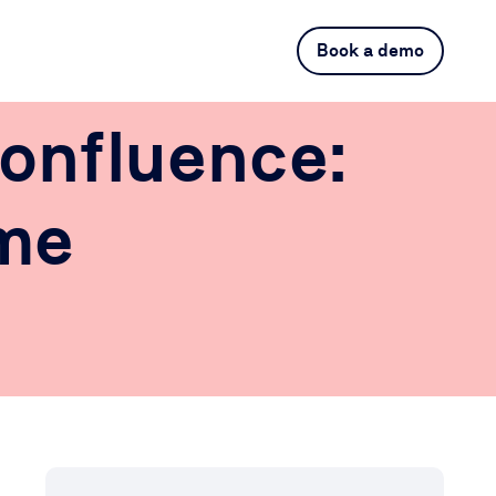
Book a demo
onfluence:
ime