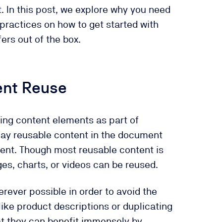
t. In this post, we explore why you need
practices on how to get started with
ers out of the box.
ent Reuse
ting content elements as part of
lay reusable content in the document
ument. Though most reusable content is
es, charts, or videos can be reused.
rever possible in order to avoid the
like product descriptions or duplicating
at they can benefit immensely by