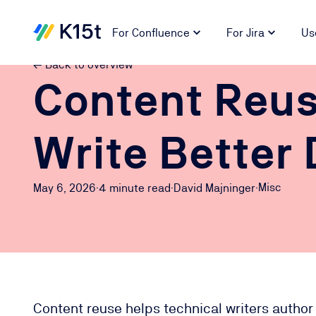
For Confluence
For Jira
Us
← Back to overview
Content Reus
Write Better 
Misc
May 6, 2026
·
4 minute
read
·
David Majninger
·
Content reuse helps technical writers author