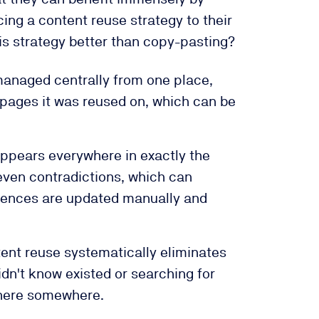
ng a content reuse strategy to their
is strategy better than copy-pasting?
anaged centrally from one place,
 pages it was reused on, which can be
ppears everywhere in exactly the
even contradictions, which can
rrences are updated manually and
nt reuse systematically eliminates
idn't know existed or searching for
 there somewhere.