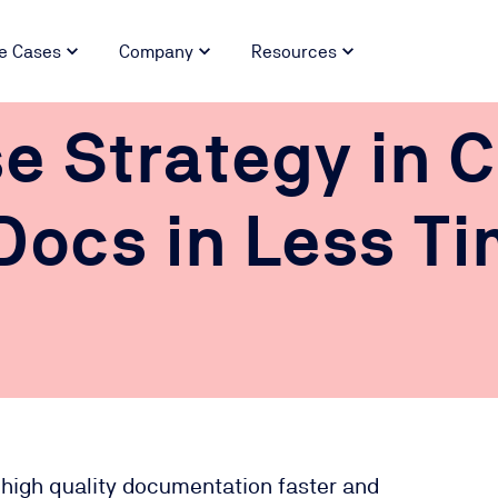
e Cases
Company
Resources
e Strategy in C
Docs in Less T
 high quality documentation faster and