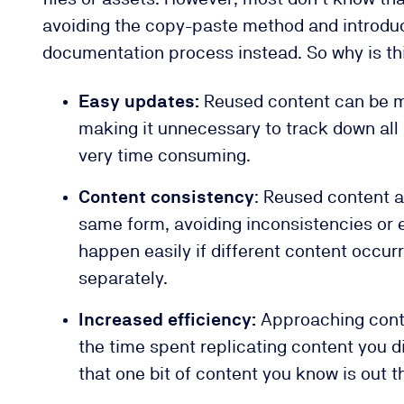
avoiding the copy-paste method and introduci
documentation process instead. So why is th
Easy updates:
Reused content can be m
making it unnecessary to track down all
very time consuming.
Content consistency
: Reused content a
same form, avoiding inconsistencies or 
happen easily if different content occu
separately.
Increased efficiency:
Approaching conte
the time spent replicating content you d
that one bit of content you know is out