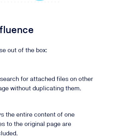
nfluence
se out of the box:
search for attached files on other
age without duplicating them.
s the entire content of one
 to the original page are
cluded.