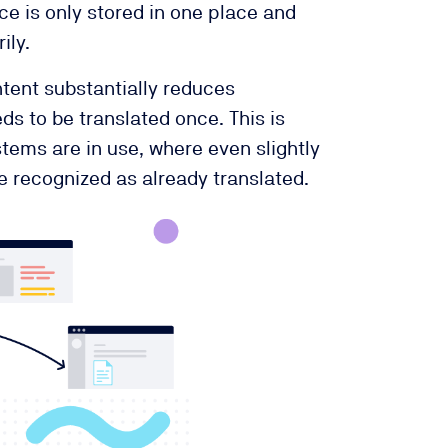
ce is only stored in one place and
ily.
tent substantially reduces
ds to be translated once. This is
stems are in use, where even slightly
 recognized as already translated.