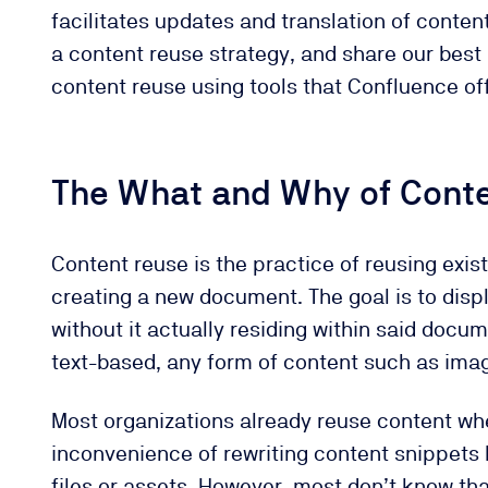
facilitates updates and translation of conten
a content reuse strategy, and share our best 
content reuse using tools that Confluence off
The What and Why of Cont
Content reuse is the practice of reusing exis
creating a new document. The goal is to disp
without it actually residing within said doc
text-based, any form of content such as imag
Most organizations already reuse content whe
inconvenience of rewriting content snippets 
files or assets. However, most don’t know th