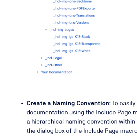
Create a Naming Convention:
To easily
documentation using the Include Page 
a hierarchical naming convention within y
the dialog box of the Include Page macro