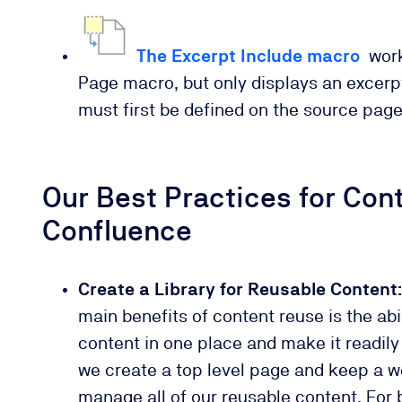
The Excerpt Include macro
work
Page macro, but only displays an excerpt
must first be defined on the source pag
Our Best Practices for Con
Confluence
Create a Library for Reusable Content:
main benefits of content reuse is the abil
content in one place and make it readily 
we create a top level page and keep a we
manage all of our reusable content. For b