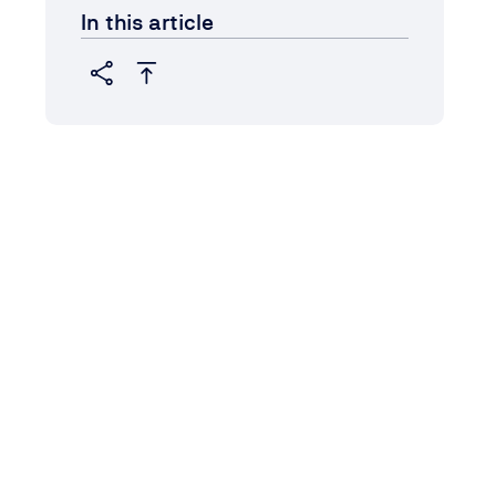
In this article