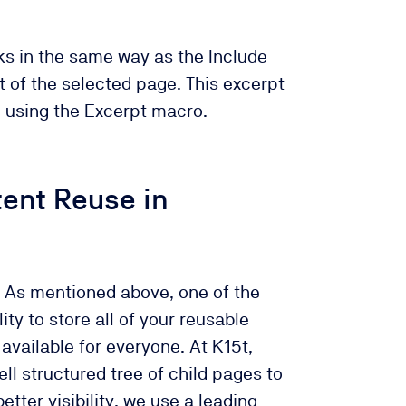
s in the same way as the Include
 of the selected page. This excerpt
e using the Excerpt macro.
tent Reuse in
As mentioned above, one of the
ity to store all of your reusable
available for everyone. At K15t,
ll structured tree of child pages to
etter visibility, we use a leading