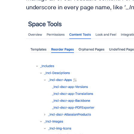
underscore in every page name, like
'_I