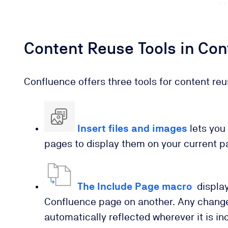
Content Reuse Tools in Co
Confluence offers three tools for content reu
Insert files and images
lets you 
pages to display them on your current p
The Include Page macro
display
Confluence page on another. Any changes
automatically reflected wherever it is in