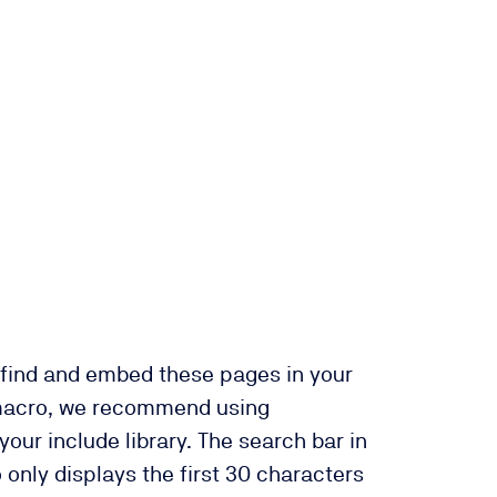
 find and embed these pages in your
macro, we recommend using
our include library. The search bar in
 only displays the first 30 characters