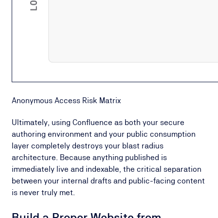
Anonymous Access Risk Matrix
Ultimately, using Confluence as both your secure
authoring environment and your public consumption
layer completely destroys your blast radius
architecture. Because anything published is
immediately live and indexable, the critical separation
between your internal drafts and public-facing content
is never truly met.
Build a Proper Website from