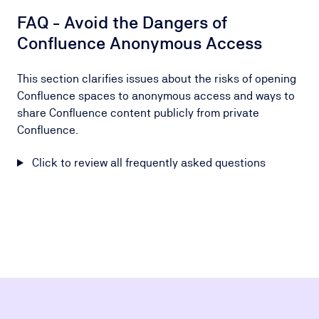
FAQ - Avoid the Dangers of
Confluence Anonymous Access
This section clarifies issues about the risks of opening
Confluence spaces to anonymous access and ways to
share Confluence content publicly from private
Confluence.
Click to review all frequently asked questions