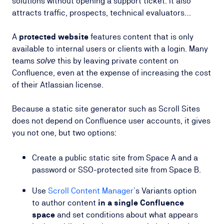
solutions without opening a support ticket. It also
attracts traffic, prospects, technical evaluators…
A
protected website
features content that is only
available to internal users or clients with a login. Many
teams
this by leaving private content on
solve
Confluence, even at the expense of increasing the cost
of their Atlassian license.
Because a static site generator such as Scroll Sites
does not depend on Confluence user accounts, it gives
you not one, but two options:
Create a public static site from Space A and a
password or SSO-protected site from Space B.
Use
Scroll Content Manager’
s Variants option
to author content
in a single Confluence
space
and set conditions about what appears