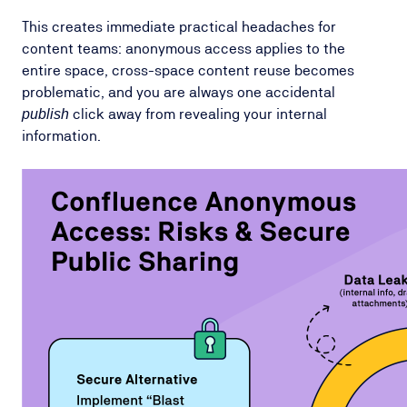
This creates immediate practical headaches for
content teams: anonymous access applies to the
entire space, cross-space content reuse becomes
problematic, and you are always one accidental
click away from revealing your internal
publish
information.