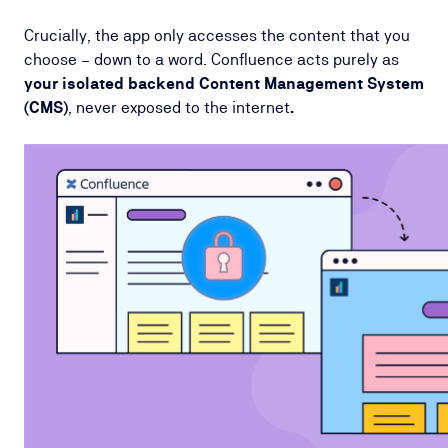
Crucially, the app only accesses the content that you
choose – down to a word. Confluence acts purely as
your isolated backend Content Management System
(CMS)
, never exposed to the internet
.