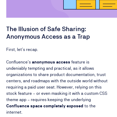
The Illusion of Safe Sharing:
Anonymous Access as a Trap
First, let’s recap.
Confluence’s
anonymous access
feature is
undeniably tempting and practical, as it allows
organizations to share product documentation, trust
centers, and roadmaps with the outside world without
requiring a paid user seat. However, relying on this
stock feature – or even masking it with a custom CSS
theme app – requires keeping the underlying
Confluence space completely exposed
to the
internet.