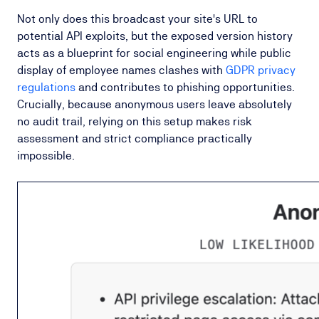
Not only does this broadcast your site's URL to
potential API exploits, but the exposed version history
acts as a blueprint for social engineering while public
display of employee names clashes with
GDPR privacy
regulations
and contributes to phishing opportunities.
Crucially, because anonymous users leave absolutely
no audit trail, relying on this setup makes risk
assessment and strict compliance practically
impossible.