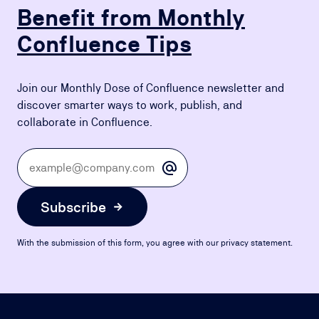
Benefit from Monthly
Confluence Tips
Join our Monthly Dose of Confluence newsletter and
discover smarter ways to work, publish, and
collaborate in Confluence.
Subscribe
With the submission of this form, you agree with our privacy statement.