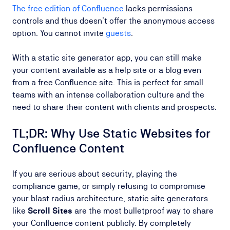
The free edition of Confluence
lacks permissions
controls and thus doesn’t offer the anonymous access
option. You cannot invite
guests
.
With a static site generator app, you can still make
your content available as a help site or a blog even
from a free Confluence site. This is perfect for small
teams with an intense collaboration culture and the
need to share their content with clients and prospects.
TL;DR: Why Use Static Websites for
Confluence Content
If you are serious about security, playing the
compliance game, or simply refusing to compromise
your blast radius architecture, static site generators
like
Scroll Sites
are the most bulletproof way to share
your Confluence content publicly. By completely