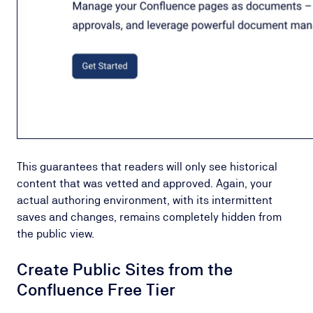
This guarantees that readers will only see historical
content that was vetted and approved. Again, your
actual authoring environment, with its intermittent
saves and changes, remains completely hidden from
the public view.
Create Public Sites from the
Confluence Free Tier