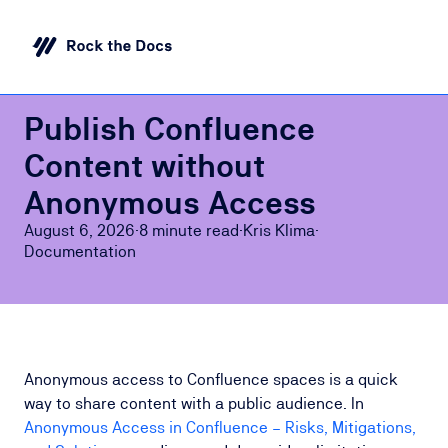
Publish Confluence
Content without
Anonymous Access
August 6, 2026
·
8 minute
read
·
Kris Klima
·
Documentation
Anonymous access to Confluence spaces is a quick
way to share content with a public audience. In
Anonymous Access in Confluence – Risks, Mitigations,