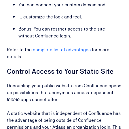
You can connect your custom domain and…
… customize the look and feel.
Bonus: You can restrict access to the site
without Confluence login.
Refer to the
complete list of advantages
for more
details.
Control Access to Your Static Site
Decoupling your public website from Confluence opens
up possibilities that anonymous access-dependent
apps cannot offer.
theme
A static website that is independent of Confluence has
the advantage of being outside of Confluence
permissions and your Atlassian organization login. This