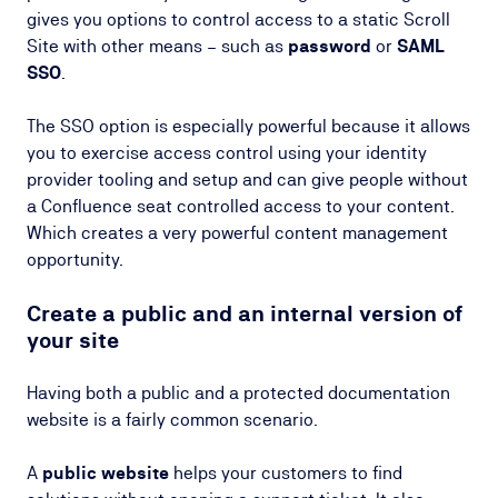
gives you options to control access to a static Scroll
Site with other means – such as
password
or
SAML
SSO
.
The SSO option is especially powerful because it allows
you to exercise access control using your identity
provider tooling and setup and can give people without
a Confluence seat controlled access to your content.
Which creates a very powerful content management
opportunity.
Create a public and an internal version of
your site
Having both a public and a protected documentation
website is a fairly common scenario.
A
public website
helps your customers to find