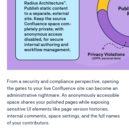
From a security and compliance perspective, opening
the gates to your live Confluence site can become an
administrative nightmare. An anonymously accessible
space shares your polished pages while exposing
sensitive UI elements like page version histories,
internal comments, space settings, and the full names
of your contributors.