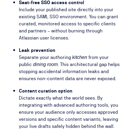
Seat-free SSO access control
Include your published site directly into your
existing SAML SSO environment. You can grant
curated, monitored access to specific clients
and partners – without burning through
Atlassian user licenses.
Leak prevention
Separate your authoring
from your
kitchen
public
. This architectural gap helps
dining room
stopping accidental information leaks and
ensures non-content data are never exposed.
Content curation option
Dictate exactly what the world sees. By
integrating with advanced authoring tools, you
ensure your audience only accesses approved
versions and specific content variants, leaving
your live drafts safely hidden behind the wall.