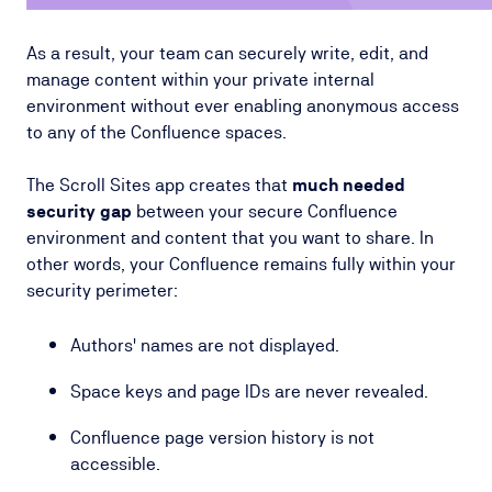
As a result, your team can securely write, edit, and
manage content within your private internal
environment without ever enabling anonymous access
to any of the Confluence spaces.
The Scroll Sites app creates that
much needed
security gap
between your secure Confluence
environment and content that you want to share. In
other words, your Confluence remains fully within your
security perimeter:
Authors' names are not displayed.
Space keys and page IDs are never revealed.
Confluence page version history is not
accessible.