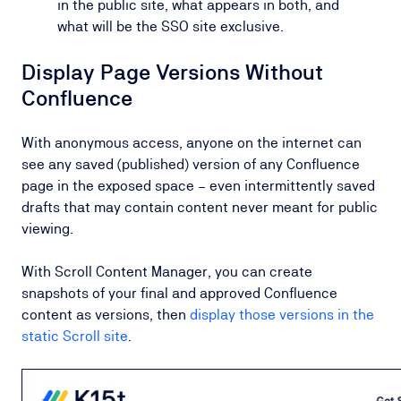
in the public site, what appears in both, and
what will be the SSO site exclusive.
Display Page Versions Without
Confluence
With anonymous access, anyone on the internet can
see any saved (published) version of any Confluence
page in the exposed space – even intermittently saved
drafts that may contain content never meant for public
viewing.
With Scroll Content Manager, you can create
snapshots of your final and approved Confluence
content as versions, then
display those versions in the
static Scroll site
.