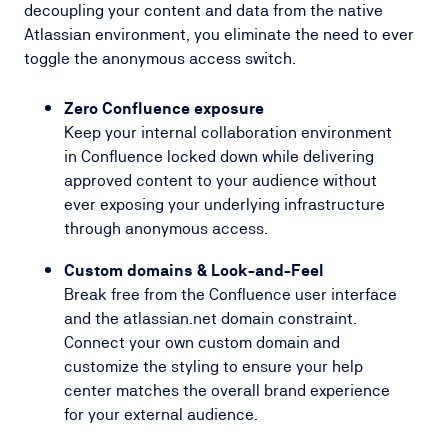
decoupling your content and data from the native
Atlassian environment, you eliminate the need to ever
toggle the anonymous access switch.
Zero Confluence exposure
Keep your internal collaboration environment
in Confluence locked down while delivering
approved content to your audience without
ever exposing your underlying infrastructure
through anonymous access.
Custom domains & Look-and-Feel
Break free from the Confluence user interface
and the
atlassian.net
domain constraint.
Connect your own custom domain and
customize the styling to ensure your help
center matches the overall brand experience
for your external audience.