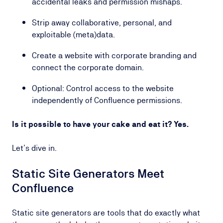
accidental leaks and permission mishaps.
Strip away collaborative, personal, and
exploitable (meta)data.
Create a website with corporate branding and
connect the corporate domain.
Optional: Control access to the website
independently of Confluence permissions.
Is it possible to have your cake and eat it? Yes.
Let’s dive in.
Static Site Generators Meet
Confluence
Static site generators are tools that do exactly what