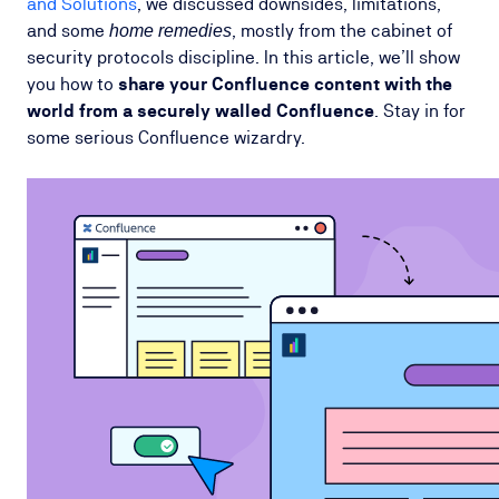
and Solutions
, we discussed downsides, limitations,
and some
, mostly from the cabinet of
home remedies
security protocols discipline. In this article, we’ll show
you how to
share your Confluence content with the
world from a securely walled Confluence
. Stay in for
some serious Confluence wizardry.