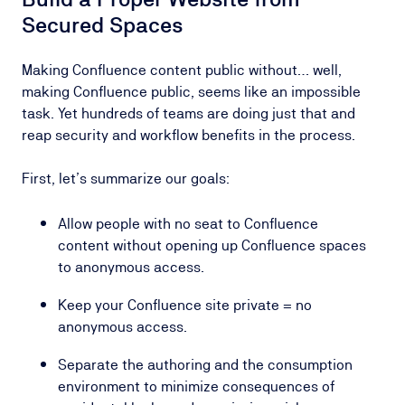
Secured Spaces
Making Confluence content public without… well,
making Confluence public, seems like an impossible
task. Yet hundreds of teams are doing just that and
reap security and workflow benefits in the process.
First, let’s summarize our goals:
Allow people with no seat to Confluence
content without opening up Confluence spaces
to anonymous access.
Keep your Confluence site private = no
anonymous access.
Separate the authoring and the consumption
environment to minimize consequences of