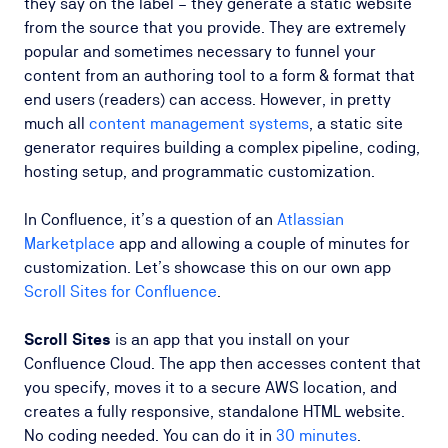
they say on the label – they generate a static website
from the source that you provide. They are extremely
popular and sometimes necessary to funnel your
content from an authoring tool to a form & format that
end users (readers) can access. However, in pretty
much all
content management systems
, a static site
generator requires building a complex pipeline, coding,
hosting setup, and programmatic customization.
In Confluence, it’s a question of an
Atlassian
Marketplace
app and allowing a couple of minutes for
customization. Let’s showcase this on our own app
Scroll Sites for Confluence
.
Scroll Sites
is an app that you install on your
Confluence Cloud. The app then accesses content that
you specify, moves it to a secure AWS location, and
creates a fully responsive, standalone HTML website.
No coding needed. You can do it in
30 minutes
.