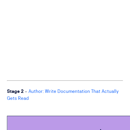
Stage 2
–
Author: Write Documentation That Actually
Gets Read