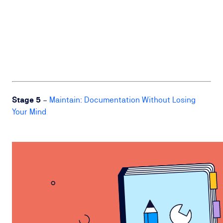
Stage 5
–
Maintain: Documentation Without Losing
Your Mind