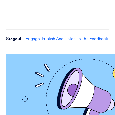
Stage 4
–
Engage: Publish And Listen To The Feedback