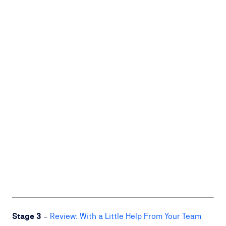
Stage 3
–
Review: With a Little Help From Your Team