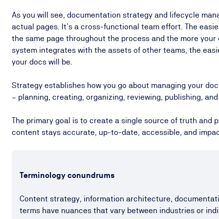
As you will see, documentation strategy and lifecycle ma
actual pages. It’s a cross-functional team effort. The easier
the same page throughout the process and the more you
system integrates with the assets of other teams, the easi
your docs will be.
Strategy establishes how you go about managing your docu
– planning, creating, organizing, reviewing, publishing, a
The primary goal is to create a single source of truth and
content stays accurate, up-to-date, accessible, and impac
Terminology conundrums
Content strategy, information architecture, document
terms have nuances that vary between industries or indi