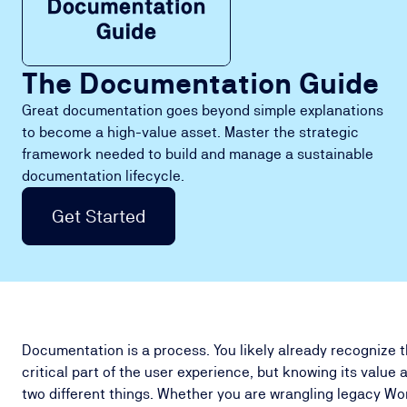
The Documentation Guide
Great documentation goes beyond simple explanations
to become a high-value asset. Master the strategic
framework needed to build and manage a sustainable
documentation lifecycle.
Get Started
Documentation is a process. You likely already recognize 
critical part of the user experience, but knowing its value 
two different things. Whether you are wrangling legacy Wo