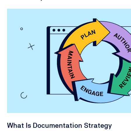
What Is Documentation Strategy