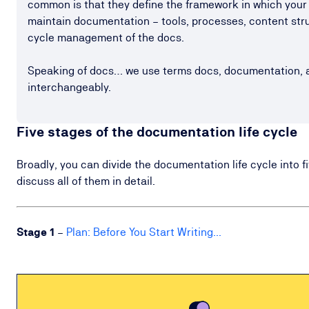
common is that they define the framework in which your
maintain documentation – tools, processes, content struc
cycle management of the docs.
Speaking of docs… we use terms docs, documentation, 
interchangeably.
Five stages of the documentation life cycle
Broadly, you can divide the documentation life cycle into fi
discuss all of them in detail.
Stage
1
–
Plan: Before You Start Writing...