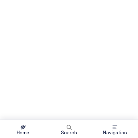
Home
Search
Navigation