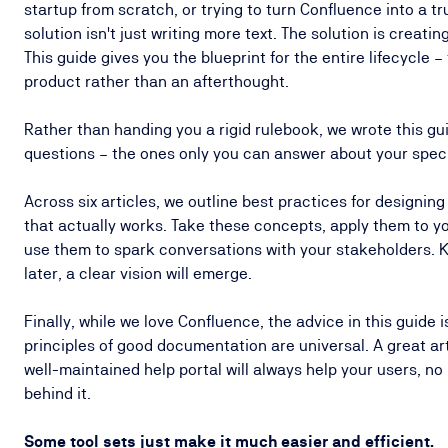
startup from scratch, or trying to turn Confluence into a t
solution isn't just writing more text. The solution is creat
This guide gives you the blueprint for the entire lifecycle –
product rather than an afterthought.
Rather than handing you a rigid rulebook, we wrote this gui
questions – the ones only you can answer about your spec
Across six articles, we outline best practices for designin
that actually works. Take these concepts, apply them to 
use them to spark conversations with your stakeholders. K
later, a clear vision will emerge.
Finally, while we love Confluence, the advice in this guide i
principles of good documentation are universal. A great arti
well-maintained help portal will always help your users, no
behind it.
Some tool sets just make it much easier and efficient.