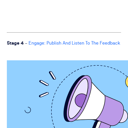
Stage 4
–
Engage: Publish And Listen To The Feedback