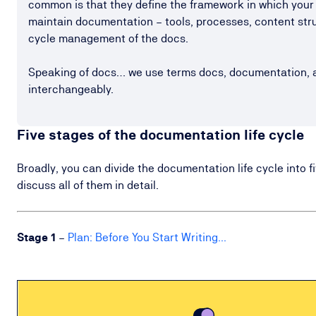
common is that they define the framework in which your
maintain documentation – tools, processes, content struc
cycle management of the docs.
Speaking of docs… we use terms docs, documentation, 
interchangeably.
Five stages of the documentation life cycle
Broadly, you can divide the documentation life cycle into fi
discuss all of them in detail.
Stage
1
–
Plan: Before You Start Writing...