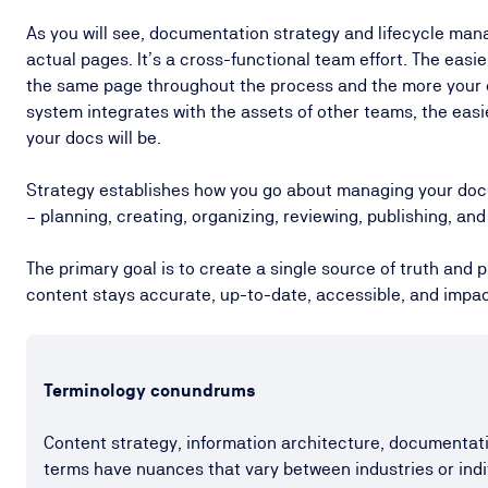
As you will see, documentation strategy and lifecycle ma
actual pages. It’s a cross-functional team effort. The easier
the same page throughout the process and the more you
system integrates with the assets of other teams, the easi
your docs will be.
Strategy establishes how you go about managing your docu
– planning, creating, organizing, reviewing, publishing, a
The primary goal is to create a single source of truth and
content stays accurate, up-to-date, accessible, and impac
Terminology conundrums
Content strategy, information architecture, document
terms have nuances that vary between industries or indi