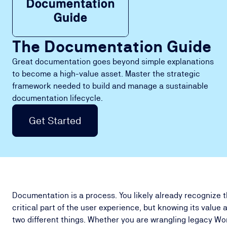
The Documentation Guide
Great documentation goes beyond simple explanations
to become a high-value asset. Master the strategic
framework needed to build and manage a sustainable
documentation lifecycle.
Get Started
Documentation is a process. You likely already recognize 
critical part of the user experience, but knowing its value 
two different things. Whether you are wrangling legacy Wo