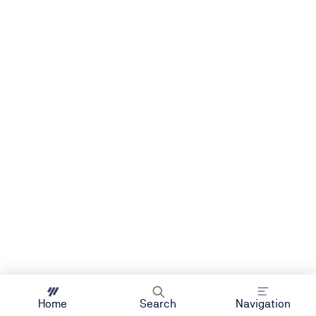
Home
Search
Navigation