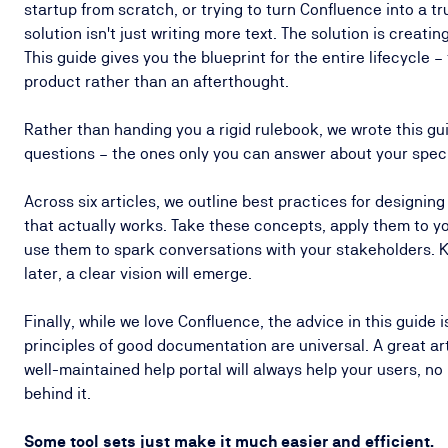
startup from scratch, or trying to turn Confluence into a t
solution isn't just writing more text. The solution is creat
This guide gives you the blueprint for the entire lifecycle –
product rather than an afterthought.
Rather than handing you a rigid rulebook, we wrote this gui
questions – the ones only you can answer about your spec
Across six articles, we outline best practices for designin
that actually works. Take these concepts, apply them to 
use them to spark conversations with your stakeholders. K
later, a clear vision will emerge.
Finally, while we love Confluence, the advice in this guide i
principles of good documentation are universal. A great arti
well-maintained help portal will always help your users, no
behind it.
Some tool sets just make it much easier and efficient.