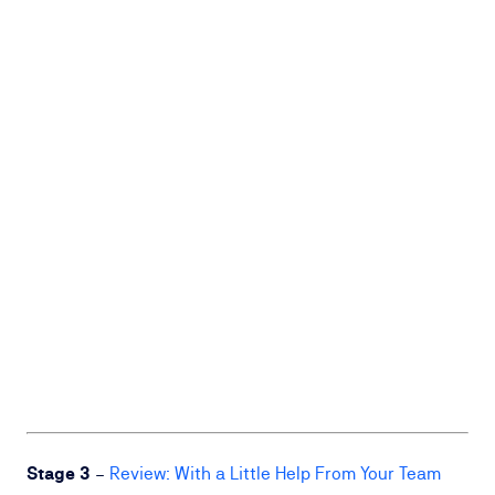
Stage 3
–
Review: With a Little Help From Your Team