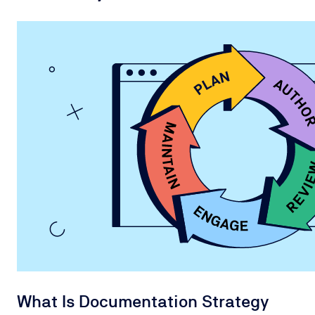
What Is Documentation Strategy