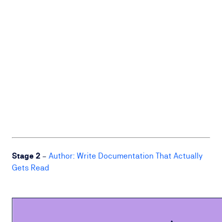
Stage 2
–
Author: Write Documentation That Actually
Gets Read