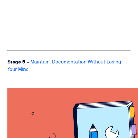
Stage 5
–
Maintain: Documentation Without Losing
Your Mind